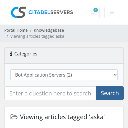
0
Shopping Cart
Portal Home
Knowledgebase
Viewing articles tagged aska
Categories
Search
Viewing articles tagged 'aska'