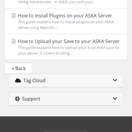
Viking Adventurers In ASKA, you and your...
How to Install Plugins on your ASKA Server
This guide explains how to install plugins on your ASKA
server using BepInEx....
How to Upload your Save to your ASKA Server
This guide explains how to upload your local ASKA save to
your server. It covers locating...
« Back
Tag Cloud
Support