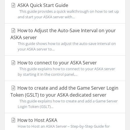
ASKA Quick Start Guide
This guide provides a quick walkthrough on how to set up
and start your ASKA server with...
How to Adjust the Auto-Save Interval on your
ASKA server
This guide shows how to adjust the auto-save interval on
your ASKA server to...
How to connect to your ASKA Server
This guide explains how to connect to your ASKA server
by starting it in the control panel,...
How to create and add the Game Server Login
Token (GSLT) to your ASKA dedicated server
This guide explains how to create and add a Game Server
Login Token (GSLT)...
How to Host ASKA
How to Host an ASKA Server – Step-by-Step Guide for