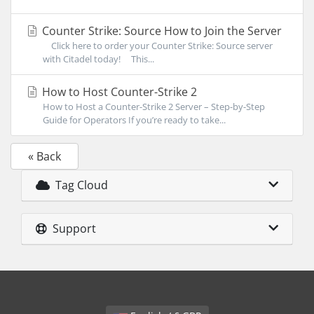
Counter Strike: Source How to Join the Server
Click here to order your Counter Strike: Source server
with Citadel today! This...
How to Host Counter-Strike 2
How to Host a Counter-Strike 2 Server – Step-by-Step
Guide for Operators If you’re ready to take...
« Back
Tag Cloud
Support