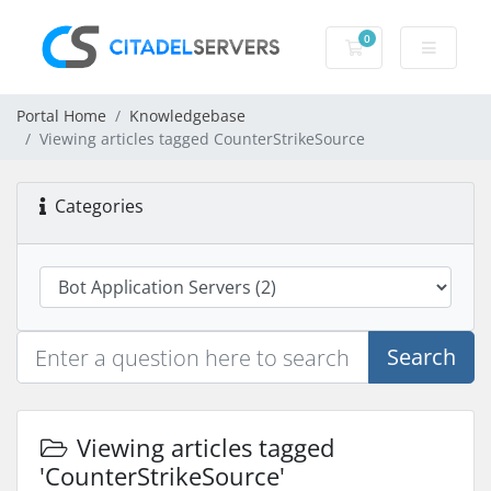
0
Shopping Cart
Portal Home
Knowledgebase
Viewing articles tagged CounterStrikeSource
Categories
Search
Viewing articles tagged
'CounterStrikeSource'