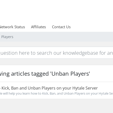
Network Status
Affiliates
Contact Us
 Players
ing articles tagged 'Unban Players'
Kick, Ban and Unban Players on your Hytale Server
de will help you learn how to Kick, Ban, and Unban Players on your Hytale Ser