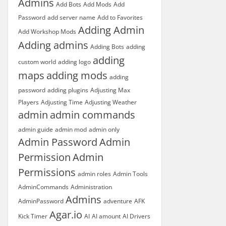
Admins
Add Bots
Add Mods
Add
Password
add server name
Add to Favorites
Adding Admin
Add Workshop Mods
Adding admins
Adding Bots
adding
adding
custom world
adding logo
maps
adding mods
adding
password
adding plugins
Adjusting Max
Players
Adjusting Time
Adjusting Weather
admin
admin commands
admin guide
admin mod
admin only
Admin Password
Admin
Permission
Admin
Permissions
admin roles
Admin Tools
AdminCommands
Administration
Admins
AdminPassword
adventure
AFK
Agar.io
Kick Timer
AI
AI amount
AI Drivers