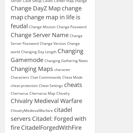
Server
Cave Setup
Caves
Center map
change
Change DayZ Map
change
map
change map in life is
feudal
Change Mission
Change Password
Change Server Name
Change
Server Password
Change Version
Change
Changing
world
Changing Day Length
Gamemode
Changing Gathering Rates
Changing Maps
character
Characters
Chat Commmands
Cheat Mode
cheats
cheat protection
Cheat Settings
Chernarus
Chernarus Map
Chivalry
Chivalry Medieval Warfare
citadel
ChivalryMedievalWarfare
servers
Citadel: Forged with
fire
CitadelForgedWithFire