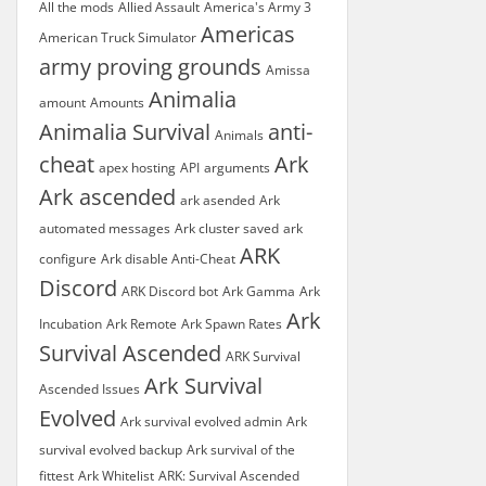
All the mods
Allied Assault
America's Army 3
Americas
American Truck Simulator
army proving grounds
Amissa
Animalia
amount
Amounts
Animalia Survival
anti-
Animals
cheat
Ark
apex hosting
API
arguments
Ark ascended
ark asended
Ark
automated messages
Ark cluster saved
ark
ARK
configure
Ark disable Anti-Cheat
Discord
ARK Discord bot
Ark Gamma
Ark
Ark
Incubation
Ark Remote
Ark Spawn Rates
Survival Ascended
ARK Survival
Ark Survival
Ascended Issues
Evolved
Ark survival evolved admin
Ark
survival evolved backup
Ark survival of the
fittest
Ark Whitelist
ARK: Survival Ascended