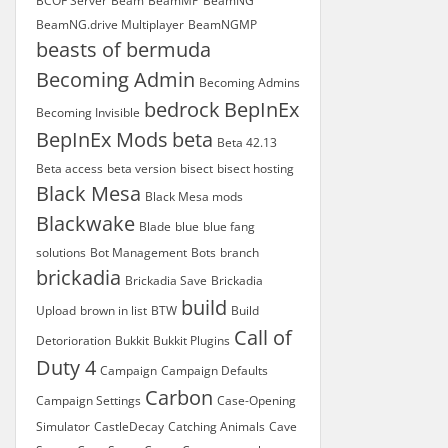
BCOF Server
Beam
BeamMP
BeamNG
BeamNG.drive Multiplayer
BeamNGMP
beasts of bermuda
Becoming Admin
Becoming Admins
bedrock
BepInEx
Becoming Invisible
BepInEx Mods
beta
Beta 42.13
Beta access
beta version
bisect
bisect hosting
Black Mesa
Black Mesa mods
Blackwake
Blade
blue
blue fang
solutions
Bot Management
Bots
branch
brickadia
Brickadia Save
Brickadia
build
Upload
brown in list
BTW
Build
Call of
Detorioration
Bukkit
Bukkit Plugins
Duty 4
Campaign
Campaign Defaults
Carbon
Campaign Settings
Case-Opening
Simulator
CastleDecay
Catching Animals
Cave