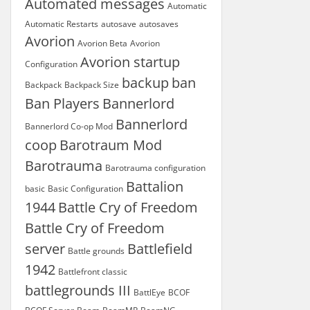
Automated messages
Automatic
Automatic Restarts
autosave
autosaves
Avorion
Avorion Beta
Avorion
Avorion startup
Configuration
backup
ban
Backpack
Backpack Size
Ban Players
Bannerlord
Bannerlord
Bannerlord Co-op Mod
coop
Barotraum Mod
Barotrauma
Barotrauma configuration
Battalion
basic
Basic Configuration
1944
Battle Cry of Freedom
Battle Cry of Freedom
server
Battlefield
Battle grounds
1942
Battlefront classic
battlegrounds III
BattlEye
BCOF