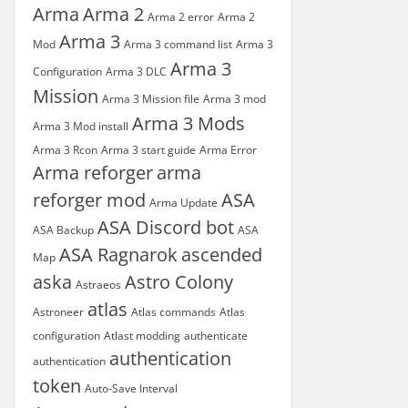
Arma
Arma 2
Arma 2 error
Arma 2
Arma 3
Mod
Arma 3 command list
Arma 3
Arma 3
Configuration
Arma 3 DLC
Mission
Arma 3 Mission file
Arma 3 mod
Arma 3 Mods
Arma 3 Mod install
Arma 3 Rcon
Arma 3 start guide
Arma Error
Arma reforger
arma
reforger mod
ASA
Arma Update
ASA Discord bot
ASA Backup
ASA
ASA Ragnarok
ascended
Map
aska
Astro Colony
Astraeos
atlas
Astroneer
Atlas commands
Atlas
configuration
Atlast modding
authenticate
authentication
authentication
token
Auto-Save Interval