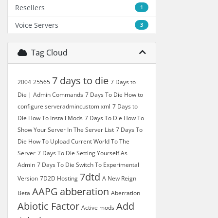
Resellers
1
Voice Servers
3
Tag Cloud
7 days to die
2004
25565
7 Days to
Die | Admin Commands
7 Days To Die How to
configure serveradmincustom xml
7 Days to
Die How To Install Mods
7 Days To Die How To
Show Your Server In The Server List
7 Days To
Die How To Upload Current World To The
Server
7 Days To Die Setting Yourself As
Admin
7 Days To Die Switch To Experimental
7dtd
Version
7D2D Hosting
A New Reign
AAPG
abberation
Beta
Aberration
Abiotic Factor
Add
Active mods