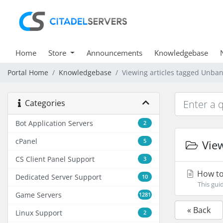
Home
Store
Announcements
Knowledgebase
Portal Home
Knowledgebase
Viewing articles tagged Unban
Categories
Bot Application Servers
2
cPanel
5
View
CS Client Panel Support
3
How to 
Dedicated Server Support
10
This gui
Game Servers
1281
« Back
Linux Support
2