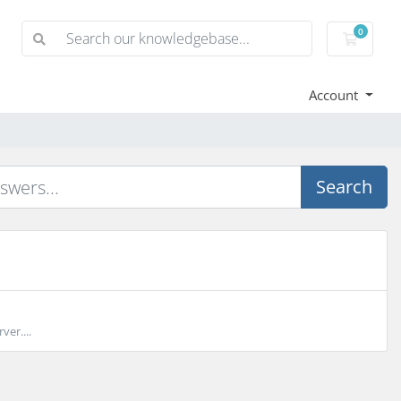
0
Shoppi
Account
Search
ver....