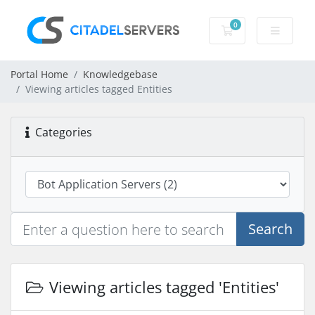
0
Shopping Cart
Portal Home
Knowledgebase
Viewing articles tagged Entities
Categories
Search
Viewing articles tagged 'Entities'