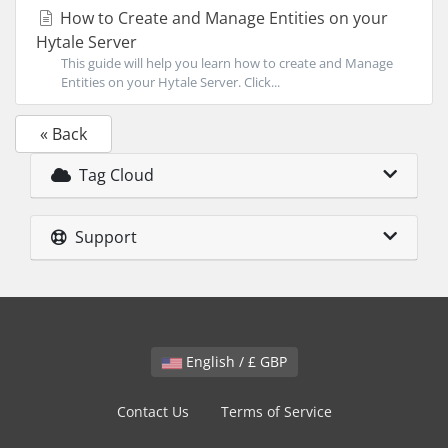
How to Create and Manage Entities on your
Hytale Server
This guide will help you learn how to create and Manage
Entities on your Hytale Server. Click...
« Back
Tag Cloud
Support
English / £ GBP
Contact Us
Terms of Service