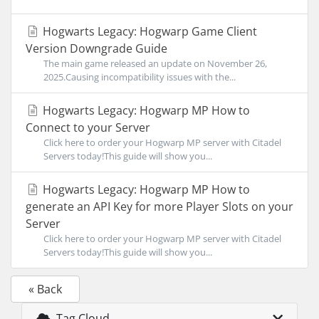
Hogwarts Legacy: Hogwarp Game Client
Version Downgrade Guide
The main game released an update on November 26,
2025.Causing incompatibility issues with the...
Hogwarts Legacy: Hogwarp MP How to
Connect to your Server
Click here to order your Hogwarp MP server with Citadel
Servers today!This guide will show you...
Hogwarts Legacy: Hogwarp MP How to
generate an API Key for more Player Slots on your
Server
Click here to order your Hogwarp MP server with Citadel
Servers today!This guide will show you...
« Back
Tag Cloud