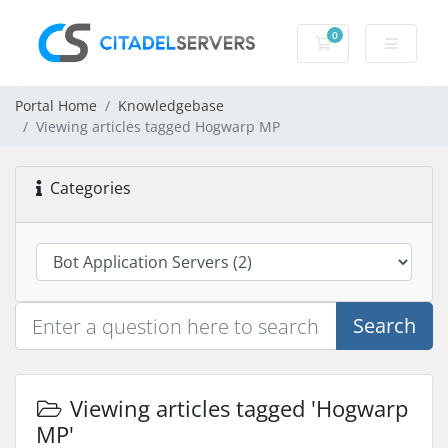
0
Shopping Cart
Portal Home
Knowledgebase
Viewing articles tagged Hogwarp MP
Categories
Search
Viewing articles tagged 'Hogwarp
MP'