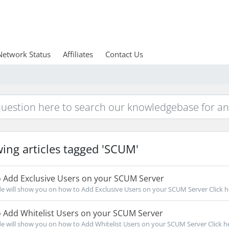
Network Status
Affiliates
Contact Us
ing articles tagged 'SCUM'
 Add Exclusive Users on your SCUM Server
de will show you on how to Add Exclusive Users on your SCUM Server Click he
 Add Whitelist Users on your SCUM Server
de will show you on how to Add Whitelist Users on your SCUM Server Click her