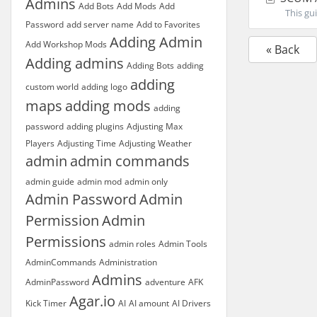
Admins
Add Bots
Add Mods
Add
This gui
Password
add server name
Add to Favorites
Adding Admin
Add Workshop Mods
« Back
Adding admins
Adding Bots
adding
adding
custom world
adding logo
maps
adding mods
adding
password
adding plugins
Adjusting Max
Players
Adjusting Time
Adjusting Weather
admin
admin commands
admin guide
admin mod
admin only
Admin Password
Admin
Permission
Admin
Permissions
admin roles
Admin Tools
AdminCommands
Administration
Admins
AdminPassword
adventure
AFK
Agar.io
Kick Timer
AI
AI amount
AI Drivers