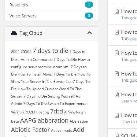
Resellers
1
How to
Voice Servers
3
This gui
How to
Tag Cloud
This gui
7 days to die
2004
25565
7 Days to
How to
This gui
Die | Admin Commands
7 Days To Die How to
configure serveradmincustom xml
7 Days to
How to
Die How To Install Mods
7 Days To Die How To
This gui
Show Your Server In The Server List
7 Days To
Die How To Upload Current World To The
How to
Server
7 Days To Die Setting Yourself As
Learn ho
Admin
7 Days To Die Switch To Experimental
7dtd
Version
7D2D Hosting
A New Reign
How to
AAPG
abberation
Beta
Aberration
How to H
Abiotic Factor
Add
Active mods
SCUM A