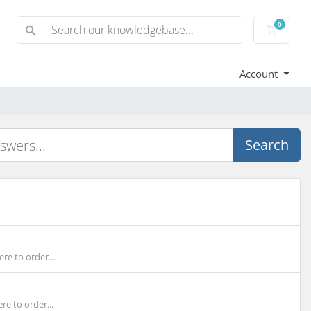
0
Shoppi
Account
Search
re to order...
e to order...