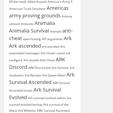
All the mods
Allied Assault
America's Army 3
Americas
American Truck Simulator
army proving grounds
Amissa
Animalia
amount
Amounts
Animalia Survival
anti-
Animals
cheat
Ark
apex hosting
API
arguments
Ark ascended
ark asended
Ark
automated messages
Ark cluster saved
ark
ARK
configure
Ark disable Anti-Cheat
Discord
ARK Discord bot
Ark Gamma
Ark
Ark
Incubation
Ark Remote
Ark Spawn Rates
Survival Ascended
ARK Survival
Ark Survival
Ascended Issues
Evolved
Ark survival evolved admin
Ark
survival evolved backup
Ark survival of the
fittest
Ark Whitelist
ARK: Survival Ascended