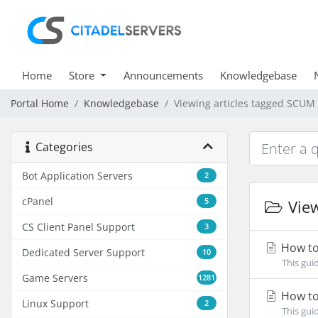
Home
Store
Announcements
Knowledgebase
Portal Home
Knowledgebase
Viewing articles tagged SCUM
Categories
Bot Application Servers
2
cPanel
5
View
CS Client Panel Support
3
How to
Dedicated Server Support
10
This gui
Game Servers
1281
How to
Linux Support
2
This gui