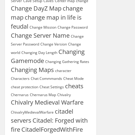
Server
Cave Setup
Caves
Center map
change
Change DayZ Map
change
map
change map in life is
feudal
Change Mission
Change Password
Change Server Name
Change
Server Password
Change Version
Change
Changing
world
Changing Day Length
Gamemode
Changing Gathering Rates
Changing Maps
character
Characters
Chat Commmands
Cheat Mode
cheats
cheat protection
Cheat Settings
Chernarus
Chernarus Map
Chivalry
Chivalry Medieval Warfare
citadel
ChivalryMedievalWarfare
servers
Citadel: Forged with
fire
CitadelForgedWithFire