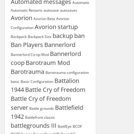
Automated messages
Automatic
Automatic Restarts
autosave
autosaves
Avorion
Avorion Beta
Avorion
Avorion startup
Configuration
backup
ban
Backpack
Backpack Size
Ban Players
Bannerlord
Bannerlord
Bannerlord Co-op Mod
coop
Barotraum Mod
Barotrauma
Barotrauma configuration
Battalion
basic
Basic Configuration
1944
Battle Cry of Freedom
Battle Cry of Freedom
server
Battlefield
Battle grounds
1942
Battlefront classic
battlegrounds III
BattlEye
BCOF