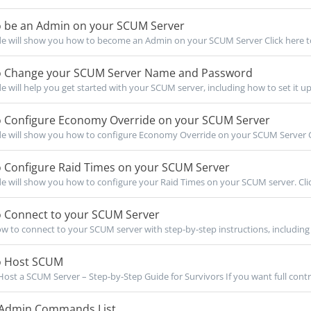
 be an Admin on your SCUM Server
de will show you how to become an Admin on your SCUM Server Click here to
 Change your SCUM Server Name and Password
de will help you get started with your SCUM server, including how to set it up
 Configure Economy Override on your SCUM Server
de will show you how to configure Economy Override on your SCUM Server Cli
 Configure Raid Times on your SCUM Server
de will show you how to configure your Raid Times on your SCUM server. Click
 Connect to your SCUM Server
w to connect to your SCUM server with step-by-step instructions, including 
 Host SCUM
ost a SCUM Server – Step-by-Step Guide for Survivors If you want full contro
dmin Commands List