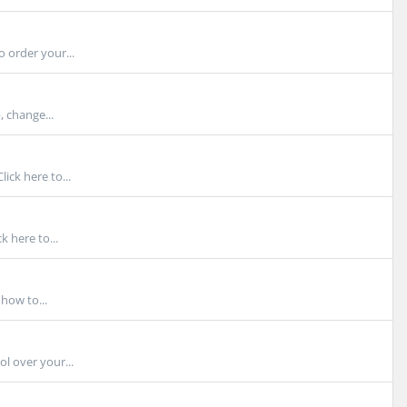
 order your...
, change...
ck here to...
 here to...
how to...
l over your...