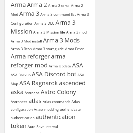
Arma
Arma 2
Arma 2 error
Arma 2
Arma 3
Mod
Arma 3 command list
Arma 3
Arma 3
Configuration
Arma 3 DLC
Mission
Arma 3 Mission file
Arma 3 mod
Arma 3 Mods
Arma 3 Mod install
Arma 3 Rcon
Arma 3 start guide
Arma Error
Arma reforger
arma
reforger mod
ASA
Arma Update
ASA Discord bot
ASA Backup
ASA
ASA Ragnarok
ascended
Map
aska
Astro Colony
Astraeos
atlas
Astroneer
Atlas commands
Atlas
configuration
Atlast modding
authenticate
authentication
authentication
token
Auto-Save Interval