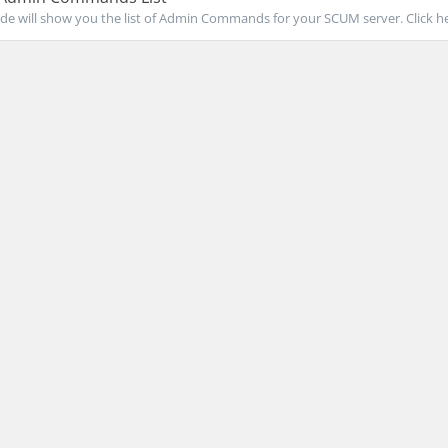
de will show you the list of Admin Commands for your SCUM server. Click her