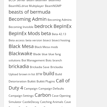
BCOF Server
Beam
BeamMP
BeamNG
BeamNG.drive Multiplayer
BeamNGMP
beasts of bermuda
Becoming Admin
Becoming Admins
bedrock
BepInEx
Becoming Invisible
BepInEx Mods
beta
Beta 42.13
Beta access
beta version
bisect
bisect hosting
Black Mesa
Black Mesa mods
Blackwake
Blade
blue
blue fang
solutions
Bot Management
Bots
branch
brickadia
Brickadia Save
Brickadia
build
Upload
brown in list
BTW
Build
Call of
Detorioration
Bukkit
Bukkit Plugins
Duty 4
Campaign
Campaign Defaults
Carbon
Campaign Settings
Case-Opening
Simulator
CastleDecay
Catching Animals
Cave