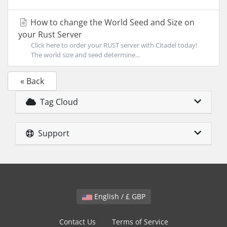
How to change the World Seed and Size on
your Rust Server
Click here to order your RUST server with Citadel today!
The world size and seed determine...
« Back
Tag Cloud
Support
English / £ GBP
Contact Us
Terms of Service