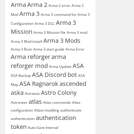
Arma
Arma 2
Arma 2 error
Arma 2
Arma 3
Mod
Arma 3 command list
Arma 3
Arma 3
Configuration
Arma 3 DLC
Mission
Arma 3 Mission file
Arma 3 mod
Arma 3 Mods
Arma 3 Mod install
Arma 3 Rcon
Arma 3 start guide
Arma Error
Arma reforger
arma
reforger mod
ASA
Arma Update
ASA Discord bot
ASA Backup
ASA
ASA Ragnarok
ascended
Map
aska
Astro Colony
Astraeos
atlas
Astroneer
Atlas commands
Atlas
configuration
Atlast modding
authenticate
authentication
authentication
token
Auto-Save Interval