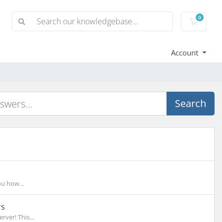
0
Shoppi
Account
Search
ou how...
rs
ver! This...