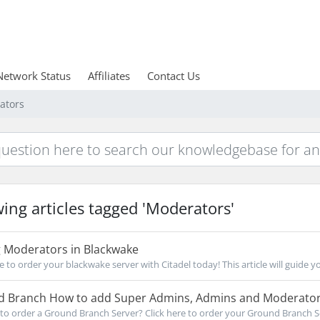
Network Status
Affiliates
Contact Us
ators
ing articles tagged 'Moderators'
 Moderators in Blackwake
re to order your blackwake server with Citadel today! This article will guide y
 Branch How to add Super Admins, Admins and Moderato
to order a Ground Branch Server? Click here to order your Ground Branch Ser