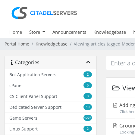
Home
Store
Announcements
Knowledgebase
Portal Home
Knowledgebase
Viewing articles tagged Moder
Categories
Bot Application Servers
2
cPanel
5
View
CS Client Panel Support
3
Adding
Dedicated Server Support
10
Click he
Game Servers
1276
Ground
Linux Support
2
Looking 