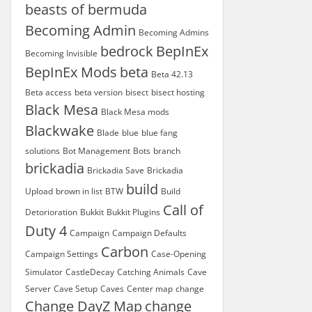
beasts of bermuda
Becoming Admin
Becoming Admins
bedrock
BepInEx
Becoming Invisible
BepInEx Mods
beta
Beta 42.13
Beta access
beta version
bisect
bisect hosting
Black Mesa
Black Mesa mods
Blackwake
Blade
blue
blue fang
solutions
Bot Management
Bots
branch
brickadia
Brickadia Save
Brickadia
build
Upload
brown in list
BTW
Build
Call of
Detorioration
Bukkit
Bukkit Plugins
Duty 4
Campaign
Campaign Defaults
Carbon
Campaign Settings
Case-Opening
Simulator
CastleDecay
Catching Animals
Cave
Server
Cave Setup
Caves
Center map
change
Change DayZ Map
change