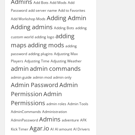
Admins
Add Bots
Add Mods
Add
Password
add server name
Add to Favorites
Adding Admin
Add Workshop Mods
Adding admins
Adding Bots
adding
adding
custom world
adding logo
maps
adding mods
adding
password
adding plugins
Adjusting Max
Players
Adjusting Time
Adjusting Weather
admin
admin commands
admin guide
admin mod
admin only
Admin Password
Admin
Permission
Admin
Permissions
admin roles
Admin Tools
AdminCommands
Administration
Admins
AdminPassword
adventure
AFK
Agar.io
Kick Timer
AI
AI amount
AI Drivers