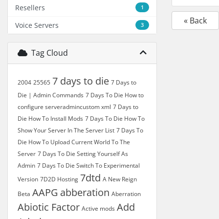
Resellers
1
« Back
Voice Servers
3
Tag Cloud
7 days to die
2004
25565
7 Days to
Die | Admin Commands
7 Days To Die How to
configure serveradmincustom xml
7 Days to
Die How To Install Mods
7 Days To Die How To
Show Your Server In The Server List
7 Days To
Die How To Upload Current World To The
Server
7 Days To Die Setting Yourself As
Admin
7 Days To Die Switch To Experimental
7dtd
Version
7D2D Hosting
A New Reign
AAPG
abberation
Beta
Aberration
Abiotic Factor
Add
Active mods