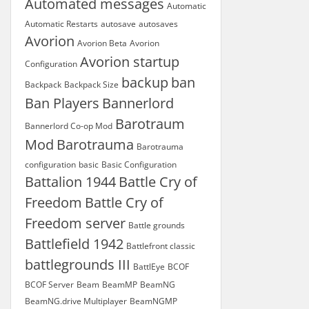
Automated messages
Automatic
Automatic Restarts
autosave
autosaves
Avorion
Avorion Beta
Avorion
Avorion startup
Configuration
backup
ban
Backpack
Backpack Size
Ban Players
Bannerlord
Barotraum
Bannerlord Co-op Mod
Mod
Barotrauma
Barotrauma
configuration
basic
Basic Configuration
Battalion 1944
Battle Cry of
Freedom
Battle Cry of
Freedom server
Battle grounds
Battlefield 1942
Battlefront classic
battlegrounds III
BattlEye
BCOF
BCOF Server
Beam
BeamMP
BeamNG
BeamNG.drive Multiplayer
BeamNGMP