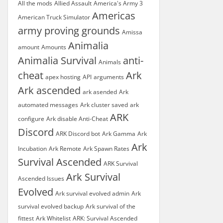
All the mods
Allied Assault
America's Army 3
Americas
American Truck Simulator
army proving grounds
Amissa
Animalia
amount
Amounts
Animalia Survival
anti-
Animals
cheat
Ark
apex hosting
API
arguments
Ark ascended
ark asended
Ark
automated messages
Ark cluster saved
ark
ARK
configure
Ark disable Anti-Cheat
Discord
ARK Discord bot
Ark Gamma
Ark
Ark
Incubation
Ark Remote
Ark Spawn Rates
Survival Ascended
ARK Survival
Ark Survival
Ascended Issues
Evolved
Ark survival evolved admin
Ark
survival evolved backup
Ark survival of the
fittest
Ark Whitelist
ARK: Survival Ascended