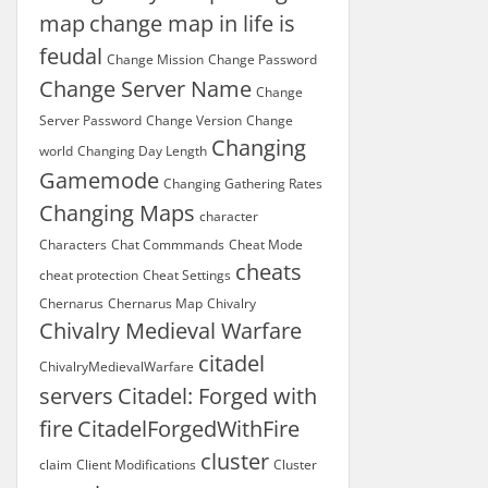
map
change map in life is
feudal
Change Mission
Change Password
Change Server Name
Change
Server Password
Change Version
Change
Changing
world
Changing Day Length
Gamemode
Changing Gathering Rates
Changing Maps
character
Characters
Chat Commmands
Cheat Mode
cheats
cheat protection
Cheat Settings
Chernarus
Chernarus Map
Chivalry
Chivalry Medieval Warfare
citadel
ChivalryMedievalWarfare
servers
Citadel: Forged with
fire
CitadelForgedWithFire
cluster
claim
Client Modifications
Cluster