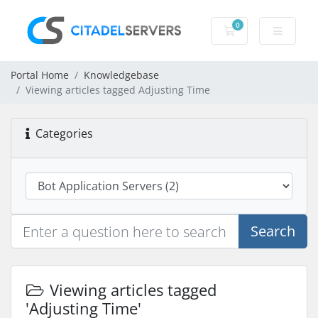
0
Shopping Cart
Portal Home
Knowledgebase
Viewing articles tagged Adjusting Time
Categories
Search
Viewing articles tagged
'Adjusting Time'