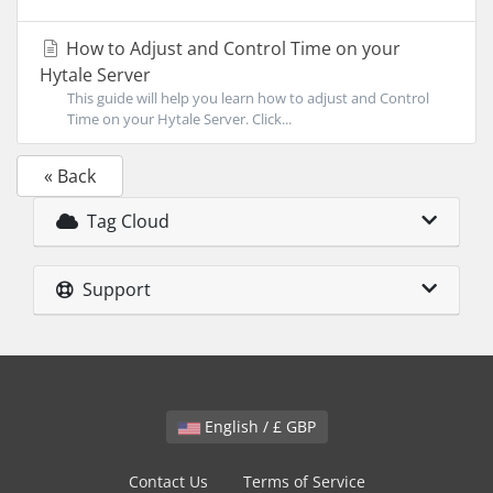
How to Adjust and Control Time on your
Hytale Server
This guide will help you learn how to adjust and Control
Time on your Hytale Server. Click...
« Back
Tag Cloud
Support
English / £ GBP
Contact Us
Terms of Service