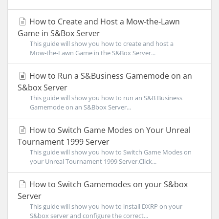
How to Create and Host a Mow‑the‑Lawn
Game in S&Box Server
This guide will show you how to create and host a
Mow‑the‑Lawn Game in the S&Box Server...
How to Run a S&Business Gamemode on an
S&box Server
This guide will show you how to run an S&B Business
Gamemode on an S&Bbox Server...
How to Switch Game Modes on Your Unreal
Tournament 1999 Server
This guide will show you how to Switch Game Modes on
your Unreal Tournament 1999 Server.Click...
How to Switch Gamemodes on your S&box
Server
This guide will show you how to install DXRP on your
S&box server and configure the correct...