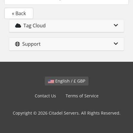
« Back
Tag Cloud
Support
English / £ GBP
Contact Us
Terms of Service
Copyright © 2026 Citadel Servers. All Rights Reserved.