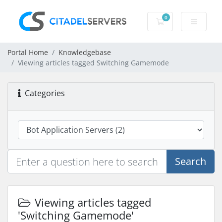
0
Shopping Cart
Portal Home
Knowledgebase
Viewing articles tagged Switching Gamemode
Categories
Search
Viewing articles tagged
'Switching Gamemode'