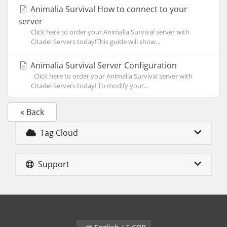
Animalia Survival How to connect to your
server
Click here to order your Animalia Survival server with
Citadel Servers today!This guide will show...
Animalia Survival Server Configuration
Click here to order your Animalia Survival server with
Citadel Servers today! To modify your...
« Back
Tag Cloud
Support