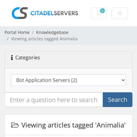
0
Shopping Cart
Portal Home
Knowledgebase
Viewing articles tagged Animalia
Categories
Search
Viewing articles tagged 'Animalia'