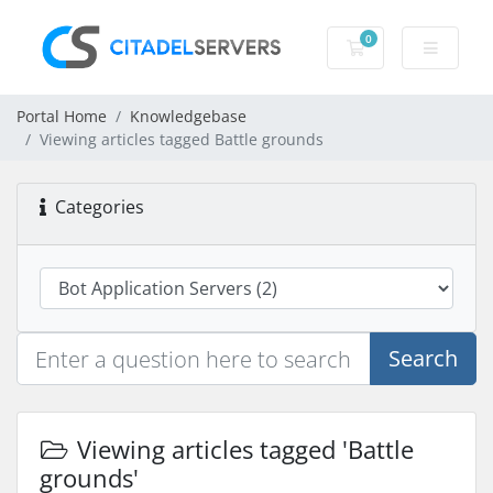
0
Shopping Cart
Portal Home
Knowledgebase
Viewing articles tagged Battle grounds
Categories
Search
Viewing articles tagged 'Battle
grounds'