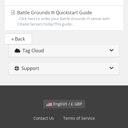
Battle Grounds III Quickstart Guide
Click here to order your Battle Grounds III server with
Citadel Servers today!This guide...
« Back
Tag Cloud
Support
English / £ GBP
Contact Us
Terms of Service