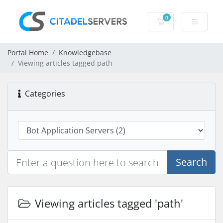
0
Shopping Cart
Portal Home
Knowledgebase
Viewing articles tagged path
Categories
Search
Viewing articles tagged 'path'