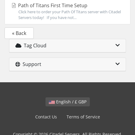
Path of Titans First Time Setup
Click here to order your Path Of Titans server with Citadel
Servers today! If you have not...
« Back
Tag Cloud
Support
English / £ GBP
Contact Us
Terms of Service
Copyright © 2026 Citadel Servers. All Rights Reserved.