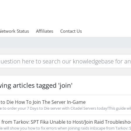
Network Status
Affiliates
Contact Us
ing articles tagged 'join'
to Die How To Join The Server In-Game
e to order your 7 Days to Die server with Citadel Servers today!This guide will 
from Tarkov: SPT Fika Unable to Host/Join Raid Troublesho
de will show you how to fix errors when joining raids inEscape from Tarkov: SP