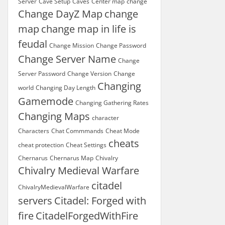
Server
Cave Setup
Caves
Center map
change
Change DayZ Map
change
map
change map in life is
feudal
Change Mission
Change Password
Change Server Name
Change
Server Password
Change Version
Change
Changing
world
Changing Day Length
Gamemode
Changing Gathering Rates
Changing Maps
character
Characters
Chat Commmands
Cheat Mode
cheats
cheat protection
Cheat Settings
Chernarus
Chernarus Map
Chivalry
Chivalry Medieval Warfare
citadel
ChivalryMedievalWarfare
servers
Citadel: Forged with
fire
CitadelForgedWithFire