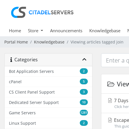
Home
Store
Announcements
Knowledgebase
Portal Home
Knowledgebase
Viewing articles tagged join
Categories
Bot Application Servers
2
cPanel
5
View
CS Client Panel Support
3
7 Days 
Dedicated Server Support
10
Click her
Game Servers
1281
Escape 
Linux Support
2
This gui