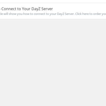
 Connect to Your DayZ Server
icle will show you how to connect to your DayZ Server. Click here to order you