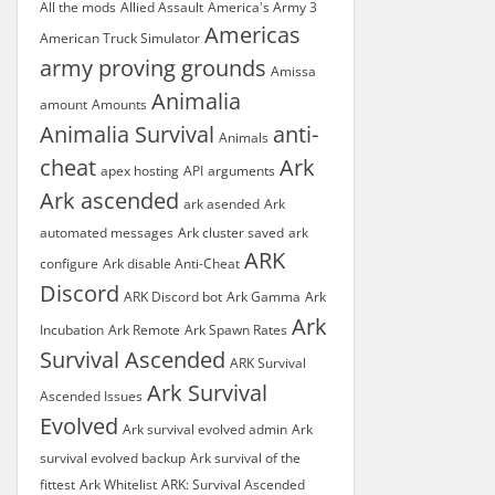
All the mods
Allied Assault
America's Army 3
Americas
American Truck Simulator
army proving grounds
Amissa
Animalia
amount
Amounts
Animalia Survival
anti-
Animals
cheat
Ark
apex hosting
API
arguments
Ark ascended
ark asended
Ark
automated messages
Ark cluster saved
ark
ARK
configure
Ark disable Anti-Cheat
Discord
ARK Discord bot
Ark Gamma
Ark
Ark
Incubation
Ark Remote
Ark Spawn Rates
Survival Ascended
ARK Survival
Ark Survival
Ascended Issues
Evolved
Ark survival evolved admin
Ark
survival evolved backup
Ark survival of the
fittest
Ark Whitelist
ARK: Survival Ascended