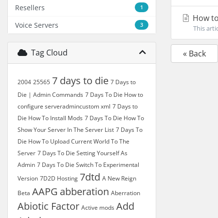
Resellers
1
How to
Voice Servers
3
This art
Tag Cloud
« Back
7 days to die
2004
25565
7 Days to
Die | Admin Commands
7 Days To Die How to
configure serveradmincustom xml
7 Days to
Die How To Install Mods
7 Days To Die How To
Show Your Server In The Server List
7 Days To
Die How To Upload Current World To The
Server
7 Days To Die Setting Yourself As
Admin
7 Days To Die Switch To Experimental
7dtd
Version
7D2D Hosting
A New Reign
AAPG
abberation
Beta
Aberration
Abiotic Factor
Add
Active mods