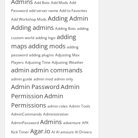
Admins
Add Bots
Add Mods
Add
Password
add server name
Add to Favorites
Adding Admin
Add Workshop Mods
Adding admins
Adding Bots
adding
adding
custom world
adding logo
maps
adding mods
adding
password
adding plugins
Adjusting Max
Players
Adjusting Time
Adjusting Weather
admin
admin commands
admin guide
admin mod
admin only
Admin Password
Admin
Permission
Admin
Permissions
admin roles
Admin Tools
AdminCommands
Administration
Admins
AdminPassword
adventure
AFK
Agar.io
Kick Timer
AI
AI amount
AI Drivers