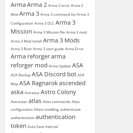
Arma
Arma 2
Arma 2 error
Arma 2
Arma 3
Mod
Arma 3 command list
Arma 3
Arma 3
Configuration
Arma 3 DLC
Mission
Arma 3 Mission file
Arma 3 mod
Arma 3 Mods
Arma 3 Mod install
Arma 3 Rcon
Arma 3 start guide
Arma Error
Arma reforger
arma
reforger mod
ASA
Arma Update
ASA Discord bot
ASA Backup
ASA
ASA Ragnarok
ascended
Map
aska
Astro Colony
Astraeos
atlas
Astroneer
Atlas commands
Atlas
configuration
Atlast modding
authenticate
authentication
authentication
token
Auto-Save Interval