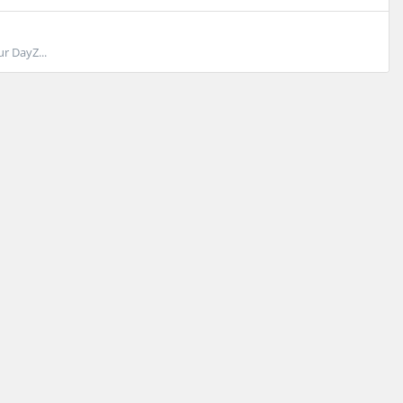
r DayZ...