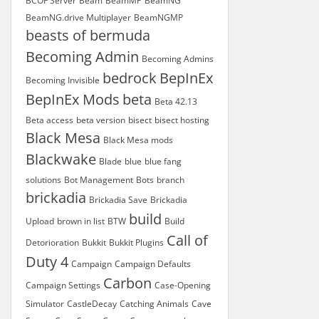
BCOF Server
Beam
BeamMP
BeamNG
BeamNG.drive Multiplayer
BeamNGMP
beasts of bermuda
Becoming Admin
Becoming Admins
bedrock
BepInEx
Becoming Invisible
BepInEx Mods
beta
Beta 42.13
Beta access
beta version
bisect
bisect hosting
Black Mesa
Black Mesa mods
Blackwake
Blade
blue
blue fang
solutions
Bot Management
Bots
branch
brickadia
Brickadia Save
Brickadia
build
Upload
brown in list
BTW
Build
Call of
Detorioration
Bukkit
Bukkit Plugins
Duty 4
Campaign
Campaign Defaults
Carbon
Campaign Settings
Case-Opening
Simulator
CastleDecay
Catching Animals
Cave