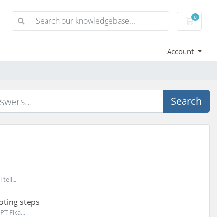
0
Shoppi
Account
Search
tell...
oting steps
T Fika...