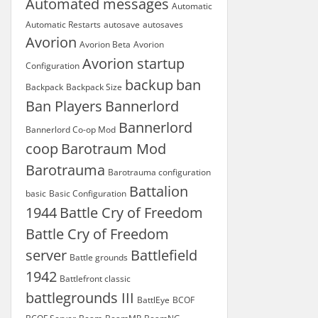
Automated messages
Automatic
Automatic Restarts
autosave
autosaves
Avorion
Avorion Beta
Avorion
Avorion startup
Configuration
backup
ban
Backpack
Backpack Size
Ban Players
Bannerlord
Bannerlord
Bannerlord Co-op Mod
coop
Barotraum Mod
Barotrauma
Barotrauma configuration
Battalion
basic
Basic Configuration
1944
Battle Cry of Freedom
Battle Cry of Freedom
server
Battlefield
Battle grounds
1942
Battlefront classic
battlegrounds III
BattlEye
BCOF