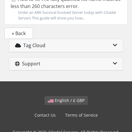
less than 260 characters error.
Order an ARK Survival Evolved Server today with Citadel
Servers This guide will show you how...
« Back
Tag Cloud
Support
English / £ GBP
Contact Us
Terms of Service