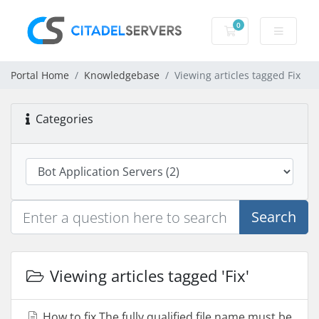
0
Shopping Cart
Portal Home
Knowledgebase
Viewing articles tagged Fix
Categories
Search
Viewing articles tagged 'Fix'
How to fix The fully qualified file name must be