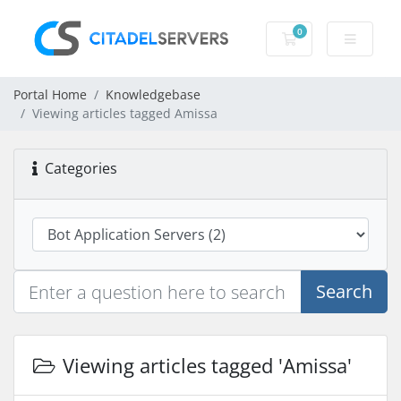
0
Shopping Cart
Portal Home
Knowledgebase
Viewing articles tagged Amissa
Categories
Search
Viewing articles tagged 'Amissa'