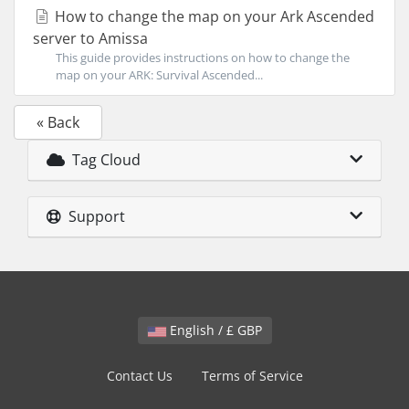
How to change the map on your Ark Ascended
server to Amissa
This guide provides instructions on how to change the
map on your ARK: Survival Ascended...
« Back
Tag Cloud
Support
English / £ GBP
Contact Us
Terms of Service