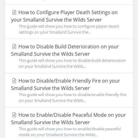
How to Configure Player Death Settings on
your Smalland Survive the Wilds Server
This guide will show you how to configure player death
settings on your Smalland Survive the...
How to Disable Build Deterioration on your
Smalland Survive the Wilds Server
This guide will show you how to disable build deterioration
on your Smalland Survive the Wilds...
How to Disable/Enable Friendly Fire on your
Smalland Survive the Wilds Server
This guide will show you how to disable/enable friendly fire
on your Smalland Survive the Wilds...
How to Enable/Disable Peaceful Mode on your
Smalland Survive the Wilds Server
This guide will show you how to enable/disable peaceful
mode on your Smalland Survive the Wilds...