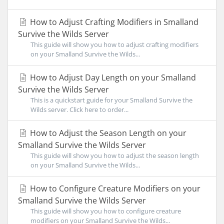
How to Adjust Crafting Modifiers in Smalland
Survive the Wilds Server
This guide will show you how to adjust crafting modifiers
on your Smalland Survive the Wilds...
How to Adjust Day Length on your Smalland
Survive the Wilds Server
This is a quickstart guide for your Smalland Survive the
Wilds server. Click here to order...
How to Adjust the Season Length on your
Smalland Survive the Wilds Server
This guide will show you how to adjust the season length
on your Smalland Survive the Wilds...
How to Configure Creature Modifiers on your
Smalland Survive the Wilds Server
This guide will show you how to configure creature
modifiers on your Smalland Survive the Wilds...