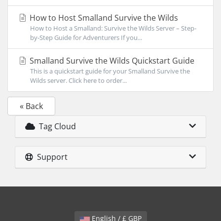
How to Host Smalland Survive the Wilds
How to Host a Smalland: Survive the Wilds Server – Step-
by-Step Guide for Adventurers If you...
Smalland Survive the Wilds Quickstart Guide
This is a quickstart guide for your Smalland Survive the
Wilds server. Click here to order...
« Back
Tag Cloud
Support
English / £ GBP