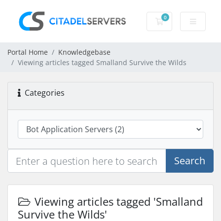
0
Shopping Cart
Portal Home
Knowledgebase
Viewing articles tagged Smalland Survive the Wilds
Categories
Search
Viewing articles tagged 'Smalland
Survive the Wilds'