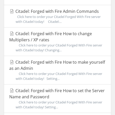
Citadel: Forged with Fire Admin Commands
Click here to order your Citadel Forged With Fire server
with Citadel today! Citadel:...
Citadel: Forged with Fire How to change
Multipliers / XP rates
Click here to order your Citadel Forged With Fire server
with Citadel today! Changing...
Citadel: Forged with Fire How to make yourself
as an Admin
Click here to order your Citadel Forged With Fire server
with Citadel today! Setting...
Citadel: Forged with Fire How to set the Server
Name and Password
Click here to order your Citadel Forged With Fire server
with Citadel today! Setting...