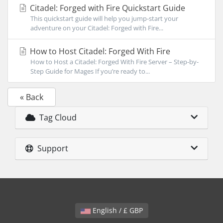
Citadel: Forged with Fire Quickstart Guide
This quickstart guide will help you jump-start your
adventure on your Citadel: Forged with Fire...
How to Host Citadel: Forged With Fire
How to Host a Citadel: Forged With Fire Server – Step-by-
Step Guide for Mages If you’re ready to...
« Back
Tag Cloud
Support
English / £ GBP