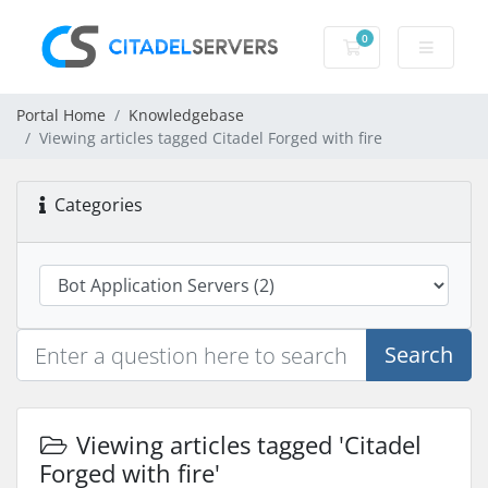
0
Shopping Cart
Portal Home
Knowledgebase
Viewing articles tagged Citadel Forged with fire
Categories
Search
Viewing articles tagged 'Citadel
Forged with fire'