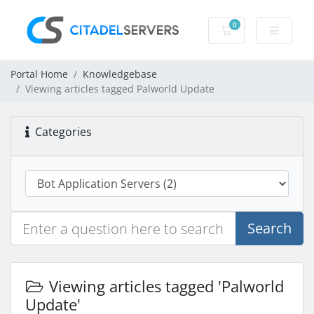
0
Shopping Cart
Portal Home
Knowledgebase
Viewing articles tagged Palworld Update
Categories
Search
Viewing articles tagged 'Palworld
Update'