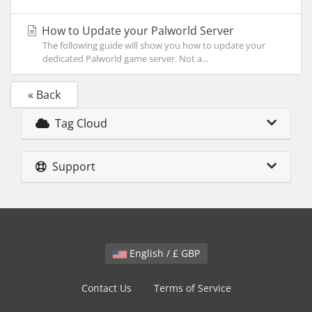
How to Update your Palworld Server
The following guide will show you how to update your
dedicated Palworld game server. Not a...
« Back
Tag Cloud
Support
English / £ GBP
Contact Us
Terms of Service