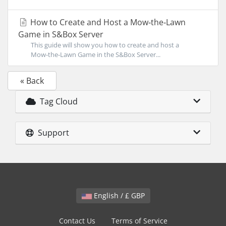
How to Create and Host a Mow‑the‑Lawn
Game in S&Box Server
This guide will show you how to create and host a
Mow‑the‑Lawn Game in the S&Box Server...
« Back
Tag Cloud
Support
English / £ GBP
Contact Us
Terms of Service