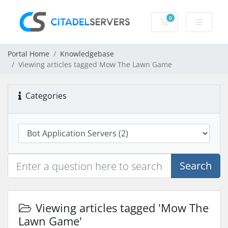
0
Shopping Cart
Portal Home
Knowledgebase
Viewing articles tagged Mow The Lawn Game
Categories
Search
Viewing articles tagged 'Mow The
Lawn Game'