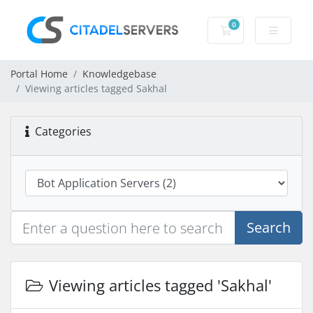
0
Shopping Cart
Portal Home
Knowledgebase
Viewing articles tagged Sakhal
Categories
Search
Viewing articles tagged 'Sakhal'