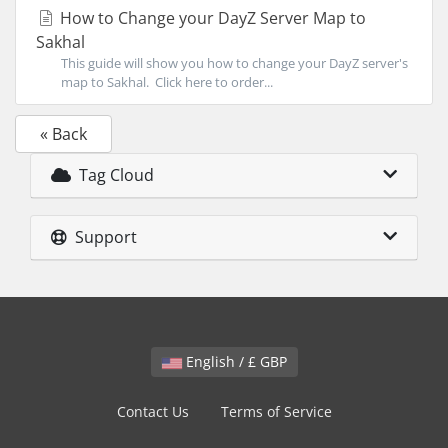
How to Change your DayZ Server Map to
Sakhal
This guide will show you how to change your DayZ server's
map to Sakhal. Click here to order...
« Back
Tag Cloud
Support
English / £ GBP
Contact Us
Terms of Service