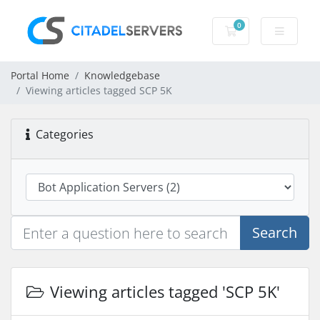
0
Shopping Cart
Portal Home
Knowledgebase
Viewing articles tagged SCP 5K
Categories
Search
Viewing articles tagged 'SCP 5K'