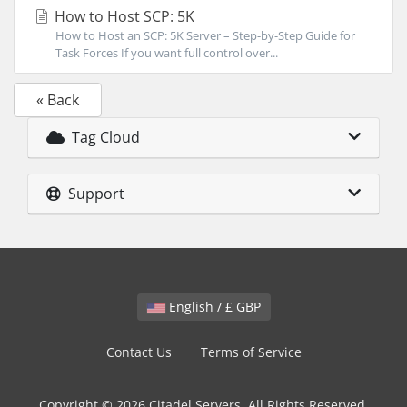
How to Host SCP: 5K
How to Host an SCP: 5K Server – Step-by-Step Guide for
Task Forces If you want full control over...
« Back
Tag Cloud
Support
English / £ GBP
Contact Us
Terms of Service
Copyright © 2026 Citadel Servers. All Rights Reserved.