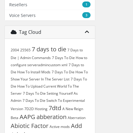
Resellers
1
Voice Servers
3
Tag Cloud
7 days to die
2004
25565
7 Days to
Die | Admin Commands
7 Days To Die How to
configure serveradmincustom xml
7 Days to
Die How To Install Mods
7 Days To Die How To
Show Your Server In The Server List
7 Days To
Die How To Upload Current World To The
Server
7 Days To Die Setting Yourself As
Admin
7 Days To Die Switch To Experimental
7dtd
Version
7D2D Hosting
A New Reign
AAPG
abberation
Beta
Aberration
Abiotic Factor
Add
Active mods