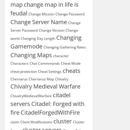
map
change map in life is
feudal
Change Mission
Change Password
Change Server Name
Change
Server Password
Change Version
Change
Changing
world
Changing Day Length
Gamemode
Changing Gathering Rates
Changing Maps
character
Characters
Chat Commmands
Cheat Mode
cheats
cheat protection
Cheat Settings
Chernarus
Chernarus Map
Chivalry
Chivalry Medieval Warfare
citadel
ChivalryMedievalWarfare
servers
Citadel: Forged with
fire
CitadelForgedWithFire
cluster
claim
Client Modifications
Cluster
cluster servers