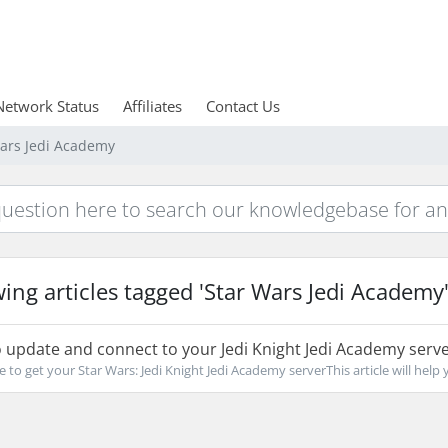
Network Status
Affiliates
Contact Us
Wars Jedi Academy
ing articles tagged 'Star Wars Jedi Academy
update and connect to your Jedi Knight Jedi Academy serv
e to get your Star Wars: Jedi Knight Jedi Academy serverThis article will help y