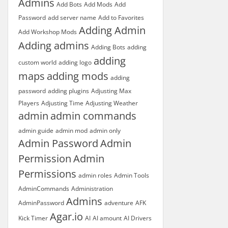
Admins
Add Bots
Add Mods
Add
Password
add server name
Add to Favorites
Adding Admin
Add Workshop Mods
Adding admins
Adding Bots
adding
adding
custom world
adding logo
maps
adding mods
adding
password
adding plugins
Adjusting Max
Players
Adjusting Time
Adjusting Weather
admin
admin commands
admin guide
admin mod
admin only
Admin Password
Admin
Permission
Admin
Permissions
admin roles
Admin Tools
AdminCommands
Administration
Admins
AdminPassword
adventure
AFK
Agar.io
Kick Timer
AI
AI amount
AI Drivers