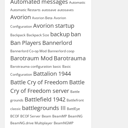
Automated messages
Automatic
Automatic Restarts
autosave
autosaves
Avorion
Avorion Beta
Avorion
Avorion startup
Configuration
backup
ban
Backpack
Backpack Size
Ban Players
Bannerlord
Bannerlord Co-op Mod
Bannerlord coop
Barotraum Mod
Barotrauma
Barotrauma configuration
basic
Basic
Battalion 1944
Configuration
Battle Cry of Freedom
Battle
Cry of Freedom server
Battle
Battlefield 1942
grounds
Battlefront
battlegrounds III
classic
BattlEye
BCOF
BCOF Server
Beam
BeamMP
BeamNG
BeamNG.drive Multiplayer
BeamNGMP