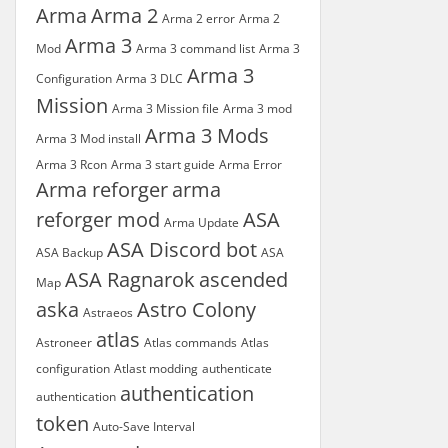
Arma
Arma 2
Arma 2 error
Arma 2
Arma 3
Mod
Arma 3 command list
Arma 3
Arma 3
Configuration
Arma 3 DLC
Mission
Arma 3 Mission file
Arma 3 mod
Arma 3 Mods
Arma 3 Mod install
Arma 3 Rcon
Arma 3 start guide
Arma Error
Arma reforger
arma
reforger mod
ASA
Arma Update
ASA Discord bot
ASA Backup
ASA
ASA Ragnarok
ascended
Map
aska
Astro Colony
Astraeos
atlas
Astroneer
Atlas commands
Atlas
configuration
Atlast modding
authenticate
authentication
authentication
token
Auto-Save Interval