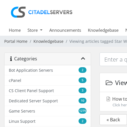
Home
Store
Announcements
Knowledgebase
Portal Home
Knowledgebase
Viewing articles tagged Star 
Categories
Bot Application Servers
2
cPanel
5
View
CS Client Panel Support
3
How to 
Dedicated Server Support
10
Click her
Game Servers
1279
« Back
Linux Support
2