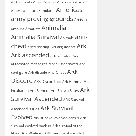
All the mods
Allied Assault
America's Army 3
Americas
American Truck Simulator
army proving grounds
Amissa
Animalia
amount
Amounts
Animalia Survival
anti-
Animals
cheat
Ark
apex hosting
API
arguments
Ark ascended
ark asended
Ark
automated messages
Ark cluster saved
ark
ARK
configure
Ark disable Anti-Cheat
Discord
ARK Discord bot
Ark Gamma
Ark
Ark
Incubation
Ark Remote
Ark Spawn Rates
Survival Ascended
ARK Survival
Ark Survival
Ascended Issues
Evolved
Ark survival evolved admin
Ark
survival evolved backup
Ark survival of the
fittest
Ark Whitelist
ARK: Survival Ascended