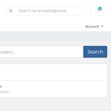
0
Shoppi
Account
Search
'
er
ou to...