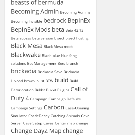
beasts of bermuda
Becoming Admin
Becoming Admins
bedrock
BepInEx
Becoming Invisible
BepInEx Mods
beta
Beta 42.13
Beta access
beta version
bisect
bisect hosting
Black Mesa
Black Mesa mods
Blackwake
Blade
blue
blue fang
solutions
Bot Management
Bots
branch
brickadia
Brickadia Save
Brickadia
build
Upload
brown in list
BTW
Build
Call of
Detorioration
Bukkit
Bukkit Plugins
Duty 4
Campaign
Campaign Defaults
Carbon
Campaign Settings
Case-Opening
Simulator
CastleDecay
Catching Animals
Cave
Server
Cave Setup
Caves
Center map
change
Change DayZ Map
change