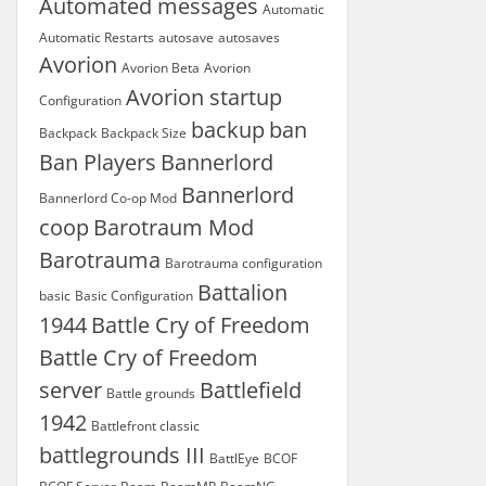
Automated messages
Automatic
Automatic Restarts
autosave
autosaves
Avorion
Avorion Beta
Avorion
Avorion startup
Configuration
backup
ban
Backpack
Backpack Size
Ban Players
Bannerlord
Bannerlord
Bannerlord Co-op Mod
coop
Barotraum Mod
Barotrauma
Barotrauma configuration
Battalion
basic
Basic Configuration
1944
Battle Cry of Freedom
Battle Cry of Freedom
server
Battlefield
Battle grounds
1942
Battlefront classic
battlegrounds III
BattlEye
BCOF