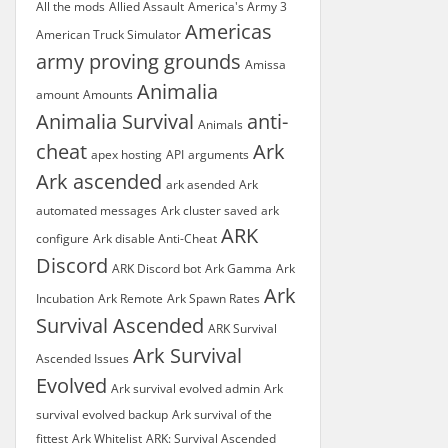
All the mods
Allied Assault
America's Army 3
Americas
American Truck Simulator
army proving grounds
Amissa
Animalia
amount
Amounts
Animalia Survival
anti-
Animals
cheat
Ark
apex hosting
API
arguments
Ark ascended
ark asended
Ark
automated messages
Ark cluster saved
ark
ARK
configure
Ark disable Anti-Cheat
Discord
ARK Discord bot
Ark Gamma
Ark
Ark
Incubation
Ark Remote
Ark Spawn Rates
Survival Ascended
ARK Survival
Ark Survival
Ascended Issues
Evolved
Ark survival evolved admin
Ark
survival evolved backup
Ark survival of the
fittest
Ark Whitelist
ARK: Survival Ascended