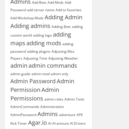
Admins
Add Bots
Add Mods
Add
Password
add server name
Add to Favorites
Adding Admin
Add Workshop Mods
Adding admins
Adding Bots
adding
adding
custom world
adding logo
maps
adding mods
adding
password
adding plugins
Adjusting Max
Players
Adjusting Time
Adjusting Weather
admin
admin commands
admin guide
admin mod
admin only
Admin Password
Admin
Permission
Admin
Permissions
admin roles
Admin Tools
AdminCommands
Administration
Admins
AdminPassword
adventure
AFK
Agar.io
Kick Timer
AI
AI amount
AI Drivers