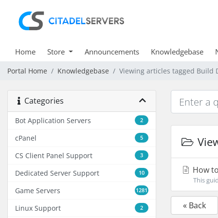
Home
Store
Announcements
Knowledgebase
Portal Home
Knowledgebase
Viewing articles tagged Build 
Categories
Bot Application Servers
2
cPanel
5
View
CS Client Panel Support
3
How to 
Dedicated Server Support
10
This gui
Game Servers
1281
« Back
Linux Support
2