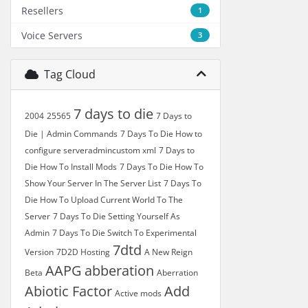
Resellers
1
Voice Servers
3
Tag Cloud
7 days to die
2004
25565
7 Days to
Die | Admin Commands
7 Days To Die How to
configure serveradmincustom xml
7 Days to
Die How To Install Mods
7 Days To Die How To
Show Your Server In The Server List
7 Days To
Die How To Upload Current World To The
Server
7 Days To Die Setting Yourself As
Admin
7 Days To Die Switch To Experimental
7dtd
Version
7D2D Hosting
A New Reign
AAPG
abberation
Beta
Aberration
Abiotic Factor
Add
Active mods