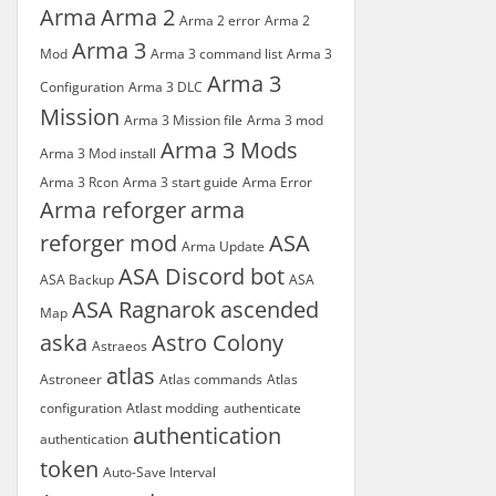
Arma
Arma 2
Arma 2 error
Arma 2
Arma 3
Mod
Arma 3 command list
Arma 3
Arma 3
Configuration
Arma 3 DLC
Mission
Arma 3 Mission file
Arma 3 mod
Arma 3 Mods
Arma 3 Mod install
Arma 3 Rcon
Arma 3 start guide
Arma Error
Arma reforger
arma
reforger mod
ASA
Arma Update
ASA Discord bot
ASA Backup
ASA
ASA Ragnarok
ascended
Map
aska
Astro Colony
Astraeos
atlas
Astroneer
Atlas commands
Atlas
configuration
Atlast modding
authenticate
authentication
authentication
token
Auto-Save Interval