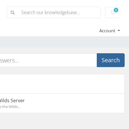
0
Shoppi
Account
Search
Wilds Server
 the Wilds...