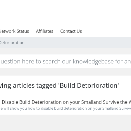
Network Status
Affiliates
Contact Us
Detorioration
ing articles tagged 'Build Detorioration'
Disable Build Deterioration on your Smalland Survive the 
de will show you how to disable build deterioration on your Smalland Survive