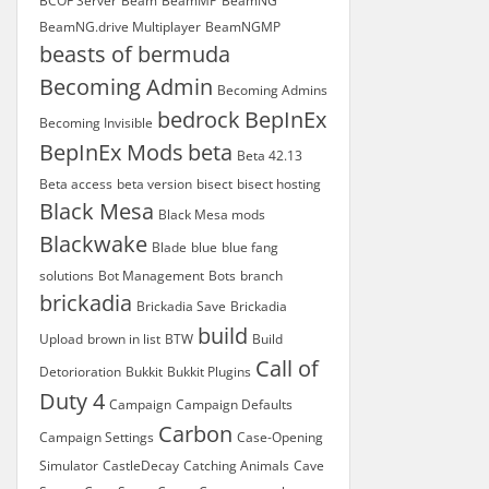
BCOF Server
Beam
BeamMP
BeamNG
BeamNG.drive Multiplayer
BeamNGMP
beasts of bermuda
Becoming Admin
Becoming Admins
bedrock
BepInEx
Becoming Invisible
BepInEx Mods
beta
Beta 42.13
Beta access
beta version
bisect
bisect hosting
Black Mesa
Black Mesa mods
Blackwake
Blade
blue
blue fang
solutions
Bot Management
Bots
branch
brickadia
Brickadia Save
Brickadia
build
Upload
brown in list
BTW
Build
Call of
Detorioration
Bukkit
Bukkit Plugins
Duty 4
Campaign
Campaign Defaults
Carbon
Campaign Settings
Case-Opening
Simulator
CastleDecay
Catching Animals
Cave