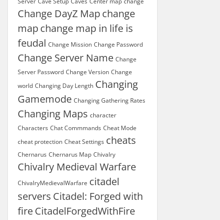
Server
Cave Setup
Caves
Center map
change
Change DayZ Map
change
map
change map in life is
feudal
Change Mission
Change Password
Change Server Name
Change
Server Password
Change Version
Change
Changing
world
Changing Day Length
Gamemode
Changing Gathering Rates
Changing Maps
character
Characters
Chat Commmands
Cheat Mode
cheats
cheat protection
Cheat Settings
Chernarus
Chernarus Map
Chivalry
Chivalry Medieval Warfare
citadel
ChivalryMedievalWarfare
servers
Citadel: Forged with
fire
CitadelForgedWithFire