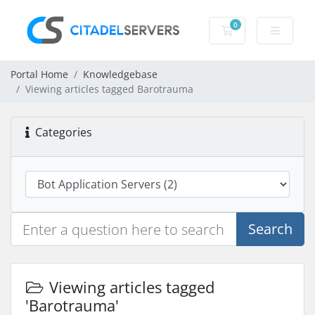
0
Shopping Cart
Portal Home
Knowledgebase
Viewing articles tagged Barotrauma
Categories
Search
Viewing articles tagged
'Barotrauma'