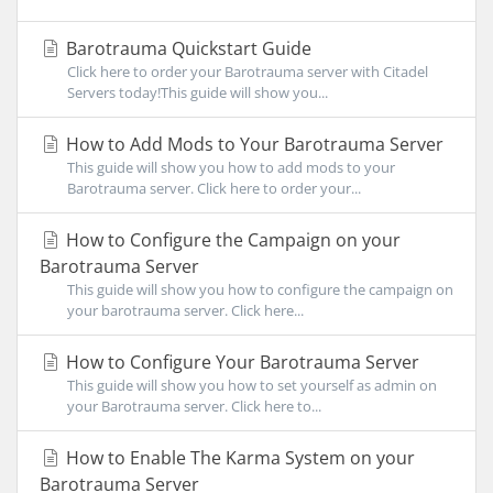
Barotrauma Quickstart Guide
Click here to order your Barotrauma server with Citadel
Servers today!This guide will show you...
How to Add Mods to Your Barotrauma Server
This guide will show you how to add mods to your
Barotrauma server. Click here to order your...
How to Configure the Campaign on your
Barotrauma Server
This guide will show you how to configure the campaign on
your barotrauma server. Click here...
How to Configure Your Barotrauma Server
This guide will show you how to set yourself as admin on
your Barotrauma server. Click here to...
How to Enable The Karma System on your
Barotrauma Server