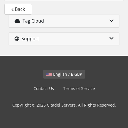
« Back
Tag Cloud
Support
English / £ GBP
Contact Us
Terms of Service
Copyright © 2026 Citadel Servers. All Rights Reserved.