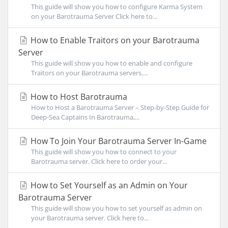
This guide will show you how to configure Karma System
on your Barotrauma Server Click here to...
How to Enable Traitors on your Barotrauma
Server
This guide will show you how to enable and configure
Traitors on your Barotrauma servers....
How to Host Barotrauma
How to Host a Barotrauma Server – Step-by-Step Guide for
Deep-Sea Captains In Barotrauma,...
How To Join Your Barotrauma Server In-Game
This guide will show you how to connect to your
Barotrauma server. Click here to order your...
How to Set Yourself as an Admin on Your
Barotrauma Server
This guide will show you how to set yourself as admin on
your Barotrauma server. Click here to...