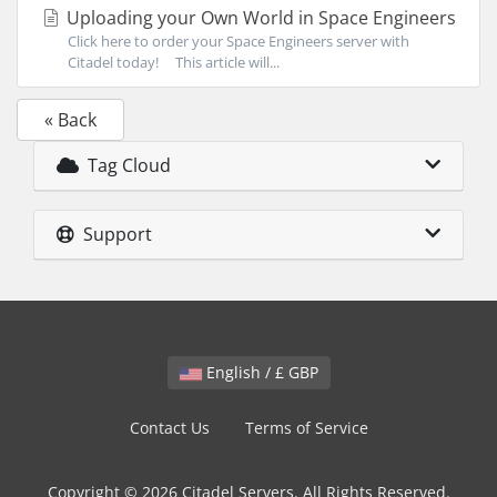
Uploading your Own World in Space Engineers
Click here to order your Space Engineers server with
Citadel today! This article will...
« Back
Tag Cloud
Support
English / £ GBP
Contact Us
Terms of Service
Copyright © 2026 Citadel Servers. All Rights Reserved.