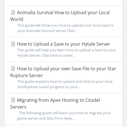
Animalia Survival How to Upload your Local
World
This guide will show you how to upload your local save to
your Animalia Survival server.Click...
How to Upload a Save to your Hytale Server
This guide will help you learn how to upload a Save to your
Hytale Server. Click here to order...
How to Upload your own Save File to your Star
Rupture Server
This guide explains how to upload and restore your local
StarRupture saved progress to your...
Migrating from Apex Hosting to Citadel
Servers
The following guide will teach you how to migrate your
game server and data from Apex...