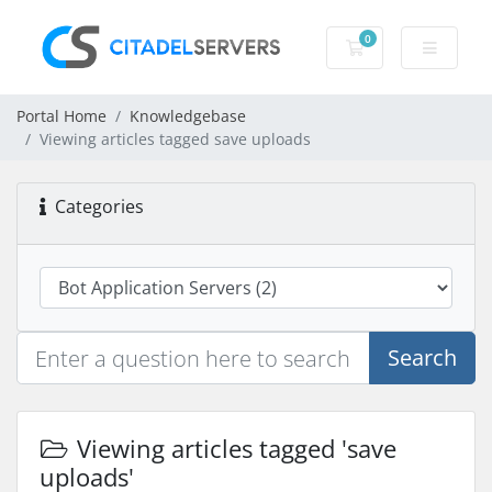
0
Shopping Cart
Portal Home
Knowledgebase
Viewing articles tagged save uploads
Categories
Search
Viewing articles tagged 'save
uploads'