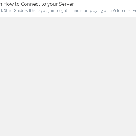
n How to Connect to your Server
k Start Guide will help you jump right in and start playing on a Veloren server