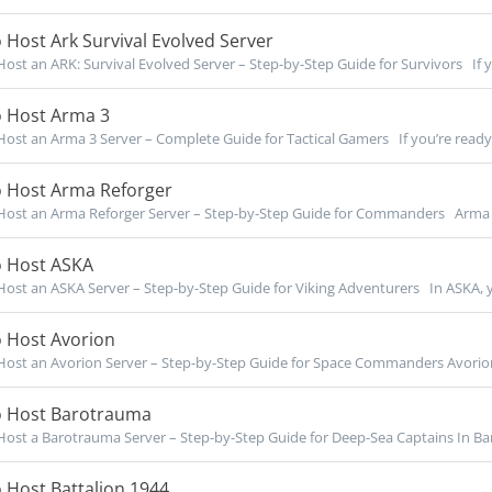
Host Ark Survival Evolved Server
ost an ARK: Survival Evolved Server – Step-by-Step Guide for Survivors If yo
 Host Arma 3
ost an Arma 3 Server – Complete Guide for Tactical Gamers If you’re ready t
 Host Arma Reforger
ost an Arma Reforger Server – Step-by-Step Guide for Commanders Arma R
 Host ASKA
ost an ASKA Server – Step-by-Step Guide for Viking Adventurers In ASKA, y
 Host Avorion
ost an Avorion Server – Step-by-Step Guide for Space Commanders Avorion l
 Host Barotrauma
ost a Barotrauma Server – Step-by-Step Guide for Deep-Sea Captains In Bar
 Host Battalion 1944