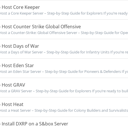
 Host Core Keeper
ost a Core Keeper Server – Step-by-Step Guide for Explorers If you’re ready t
Host Counter Strike Global Offensive
ost a Counter-Strike: Global Offensive Server – Step-by-Step Guide for Opera
 Host Days of War
ost a Days of War Server – Step-by-Step Guide for Infantry Units If you’re re
 Host Eden Star
ost an Eden Star Server – Step-by-Step Guide for Pioneers & Defenders If yo
 Host GRAV
ost a GRAV Server – Step-by-Step Guide for Explorers If you’re ready to buil
 Host Heat
ost a Heat Server – Step-by-Step Guide for Colony Builders and Survivalists I
Install DXRP on a S&box Server