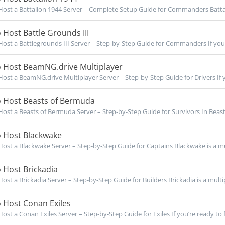
ost a Battalion 1944 Server – Complete Setup Guide for Commanders Battal
Host Battle Grounds III
ost a Battlegrounds III Server – Step-by-Step Guide for Commanders If you’r
 Host BeamNG.drive Multiplayer
ost a BeamNG.drive Multiplayer Server – Step-by-Step Guide for Drivers If y
 Host Beasts of Bermuda
ost a Beasts of Bermuda Server – Step-by-Step Guide for Survivors In Beast
 Host Blackwake
ost a Blackwake Server – Step-by-Step Guide for Captains Blackwake is a mul
 Host Brickadia
ost a Brickadia Server – Step-by-Step Guide for Builders Brickadia is a multip
 Host Conan Exiles
ost a Conan Exiles Server – Step-by-Step Guide for Exiles If you’re ready to f