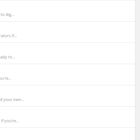
o dig...
tors If...
ady to...
u're...
d your own...
f you’re...