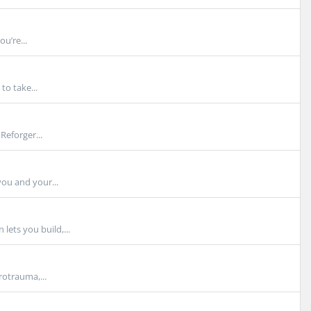
u’re...
o take...
eforger...
ou and your...
ets you build,...
otrauma,...