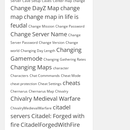
Server
Cave Setup
Caves
Center map
change
Change DayZ Map
change
map
change map in life is
feudal
Change Mission
Change Password
Change Server Name
Change
Server Password
Change Version
Change
Changing
world
Changing Day Length
Gamemode
Changing Gathering Rates
Changing Maps
character
Characters
Chat Commmands
Cheat Mode
cheats
cheat protection
Cheat Settings
Chernarus
Chernarus Map
Chivalry
Chivalry Medieval Warfare
citadel
ChivalryMedievalWarfare
servers
Citadel: Forged with
fire
CitadelForgedWithFire