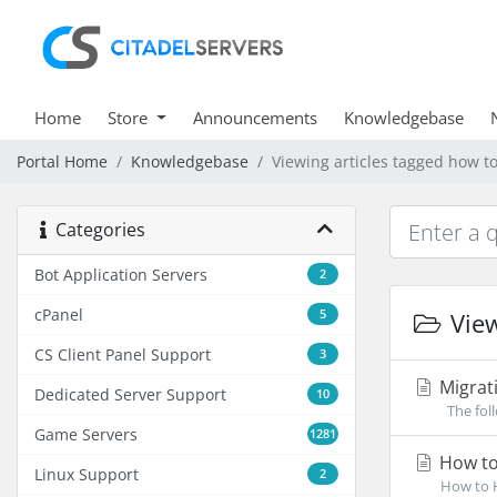
Home
Store
Announcements
Knowledgebase
Portal Home
Knowledgebase
Viewing articles tagged how t
Categories
Bot Application Servers
2
cPanel
5
View
CS Client Panel Support
3
Migrati
Dedicated Server Support
10
The foll
Game Servers
1281
How to
Linux Support
2
How to H