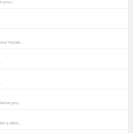
r your...
our Hytale...
.
.
erver.pro...
t a client...