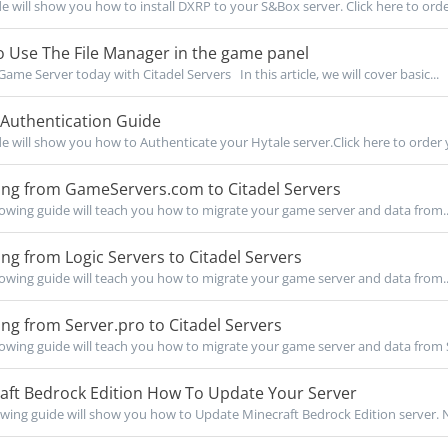
de will show you how to install DXRP to your S&Box server. Click here to orde
 Use The File Manager in the game panel
Game Server today with Citadel Servers In this article, we will cover basic...
 Authentication Guide
de will show you how to Authenticate your Hytale server.Click here to order y
ing from GameServers.com to Citadel Servers
owing guide will teach you how to migrate your game server and data from..
ng from Logic Servers to Citadel Servers
owing guide will teach you how to migrate your game server and data from..
ng from Server.pro to Citadel Servers
owing guide will teach you how to migrate your game server and data from S
aft Bedrock Edition How To Update Your Server
owing guide will show you how to Update Minecraft Bedrock Edition server. No