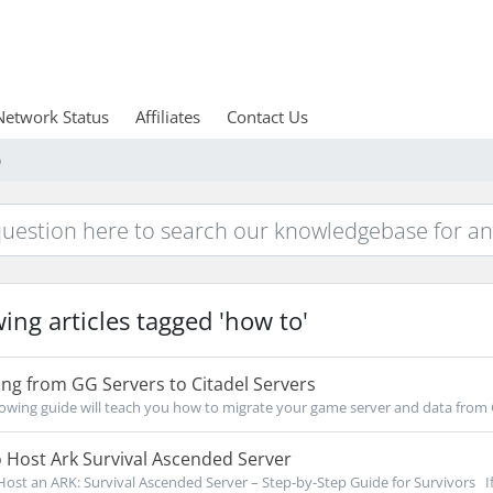
Network Status
Affiliates
Contact Us
o
ing articles tagged 'how to'
ng from GG Servers to Citadel Servers
owing guide will teach you how to migrate your game server and data from 
 Host Ark Survival Ascended Server
ost an ARK: Survival Ascended Server – Step-by-Step Guide for Survivors If 