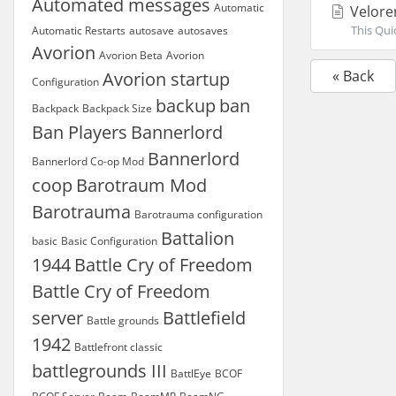
Automated messages
Automatic
Velore
This Quic
Automatic Restarts
autosave
autosaves
Avorion
Avorion Beta
Avorion
« Back
Avorion startup
Configuration
backup
ban
Backpack
Backpack Size
Ban Players
Bannerlord
Bannerlord
Bannerlord Co-op Mod
coop
Barotraum Mod
Barotrauma
Barotrauma configuration
Battalion
basic
Basic Configuration
1944
Battle Cry of Freedom
Battle Cry of Freedom
server
Battlefield
Battle grounds
1942
Battlefront classic
battlegrounds III
BattlEye
BCOF