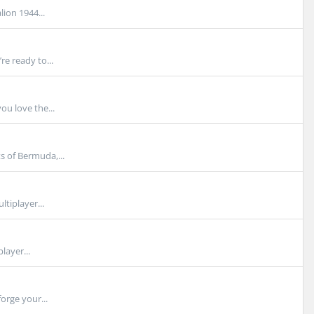
ion 1944...
e ready to...
ou love the...
s of Bermuda,...
tiplayer...
layer...
orge your...