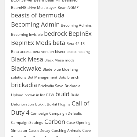
BCOF Server
Beam
BeamMP
BeamNG
BeamNG.drive Multiplayer
BeamNGMP
beasts of bermuda
Becoming Admin
Becoming Admins
bedrock
BepInEx
Becoming Invisible
BepInEx Mods
beta
Beta 42.13
Beta access
beta version
bisect
bisect hosting
Black Mesa
Black Mesa mods
Blackwake
Blade
blue
blue fang
solutions
Bot Management
Bots
branch
brickadia
Brickadia Save
Brickadia
build
Upload
brown in list
BTW
Build
Call of
Detorioration
Bukkit
Bukkit Plugins
Duty 4
Campaign
Campaign Defaults
Carbon
Campaign Settings
Case-Opening
Simulator
CastleDecay
Catching Animals
Cave