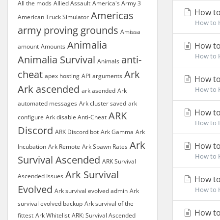
All the mods
Allied Assault
America's Army 3
How to
Americas
American Truck Simulator
How to H
army proving grounds
Amissa
Animalia
How to 
amount
Amounts
How to H
Animalia Survival
anti-
Animals
cheat
Ark
apex hosting
API
arguments
How to
Ark ascended
How to H
ark asended
Ark
automated messages
Ark cluster saved
ark
How to
ARK
configure
Ark disable Anti-Cheat
How to H
Discord
ARK Discord bot
Ark Gamma
Ark
Ark
How to
Incubation
Ark Remote
Ark Spawn Rates
How to H
Survival Ascended
ARK Survival
Ark Survival
Ascended Issues
How to
Evolved
How to H
Ark survival evolved admin
Ark
survival evolved backup
Ark survival of the
How to 
fittest
Ark Whitelist
ARK: Survival Ascended