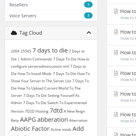
Resellers
1
How to 
Voice Servers
3
How to H
How to
Tag Cloud
How to H
7 days to die
2004
25565
7 Days to
How to
How to H
Die | Admin Commands
7 Days To Die How to
configure serveradmincustom xml
7 Days to
How to
Die How To Install Mods
7 Days To Die How To
How to H
Show Your Server In The Server List
7 Days To
Die How To Upload Current World To The
How to
Server
7 Days To Die Setting Yourself As
How to H
Admin
7 Days To Die Switch To Experimental
7dtd
Version
7D2D Hosting
A New Reign
How to
AAPG
abberation
Beta
Aberration
How to H
Abiotic Factor
Add
Active mods
How to