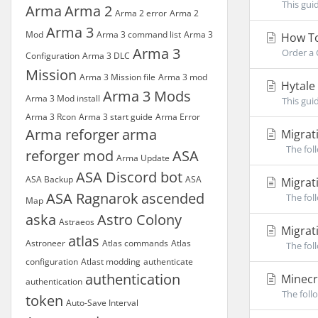
This gui
Arma
Arma 2
Arma 2 error
Arma 2
Arma 3
Mod
Arma 3 command list
Arma 3
How To
Arma 3
Order a 
Configuration
Arma 3 DLC
Mission
Arma 3 Mission file
Arma 3 mod
Hytale
Arma 3 Mods
Arma 3 Mod install
This gui
Arma 3 Rcon
Arma 3 start guide
Arma Error
Arma reforger
arma
Migrat
The foll
reforger mod
ASA
Arma Update
ASA Discord bot
ASA Backup
ASA
Migrati
ASA Ragnarok
ascended
The foll
Map
aska
Astro Colony
Astraeos
Migrati
atlas
Astroneer
Atlas commands
Atlas
The foll
configuration
Atlast modding
authenticate
authentication
Minecr
authentication
The foll
token
Auto-Save Interval