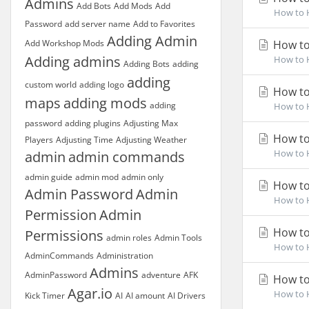
Admins
Add Bots
Add Mods
Add
How to H
Password
add server name
Add to Favorites
Adding Admin
Add Workshop Mods
How to 
Adding admins
How to H
Adding Bots
adding
adding
custom world
adding logo
How to
maps
adding mods
adding
How to H
password
adding plugins
Adjusting Max
How to
Players
Adjusting Time
Adjusting Weather
How to H
admin
admin commands
admin guide
admin mod
admin only
How to
Admin Password
Admin
How to H
Permission
Admin
How to
Permissions
admin roles
Admin Tools
How to H
AdminCommands
Administration
Admins
AdminPassword
adventure
AFK
How to
Agar.io
How to H
Kick Timer
AI
AI amount
AI Drivers