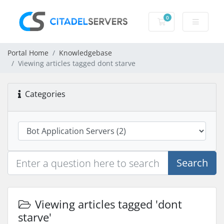
0
Shopping Cart
Portal Home
Knowledgebase
Viewing articles tagged dont starve
Categories
Search
Viewing articles tagged 'dont
starve'