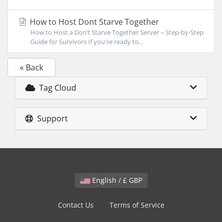
How to Host Dont Starve Together
How to Host a Don’t Starve Together Server – Step-by-Step
Guide for Survivors If you're ready to...
« Back
Tag Cloud
Support
English / £ GBP
Contact Us
Terms of Service