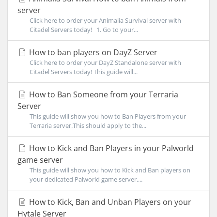
server
Click here to order your Animalia Survival server with
Citadel Servers today! 1. Go to your...
How to ban players on DayZ Server
Click here to order your DayZ Standalone server with
Citadel Servers today! This guide will...
How to Ban Someone from your Terraria
Server
This guide will show you how to Ban Players from your
Terraria server.This should apply to the...
How to Kick and Ban Players in your Palworld
game server
This guide will show you how to Kick and Ban players on
your dedicated Palworld game server....
How to Kick, Ban and Unban Players on your
Hytale Server