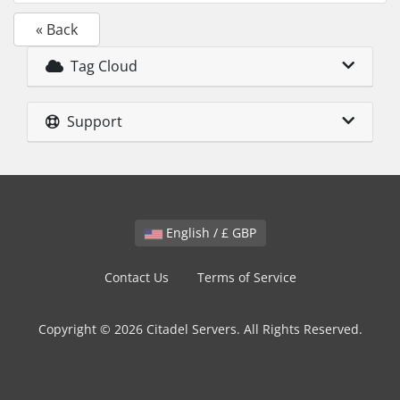
« Back
Tag Cloud
Support
English / £ GBP
Contact Us
Terms of Service
Copyright © 2026 Citadel Servers. All Rights Reserved.