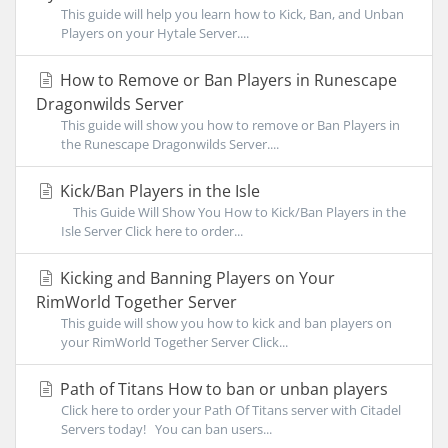
This guide will help you learn how to Kick, Ban, and Unban
Players on your Hytale Server....
How to Remove or Ban Players in Runescape
Dragonwilds Server
This guide will show you how to remove or Ban Players in
the Runescape Dragonwilds Server....
Kick/Ban Players in the Isle
This Guide Will Show You How to Kick/Ban Players in the
Isle Server Click here to order...
Kicking and Banning Players on Your
RimWorld Together Server
This guide will show you how to kick and ban players on
your RimWorld Together Server Click...
Path of Titans How to ban or unban players
Click here to order your Path Of Titans server with Citadel
Servers today! You can ban users...