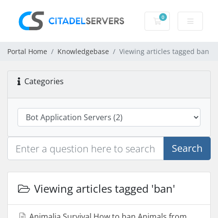
0
Shopping Cart
Portal Home
Knowledgebase
Viewing articles tagged ban
Categories
Search
Viewing articles tagged 'ban'
Animalia Survival How to ban Animals from