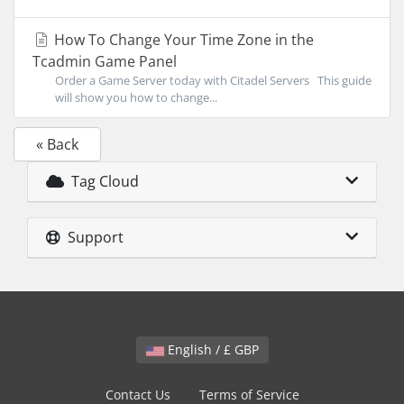
How To Change Your Time Zone in the
Tcadmin Game Panel
Order a Game Server today with Citadel Servers This guide
will show you how to change...
« Back
Tag Cloud
Support
English / £ GBP
Contact Us
Terms of Service