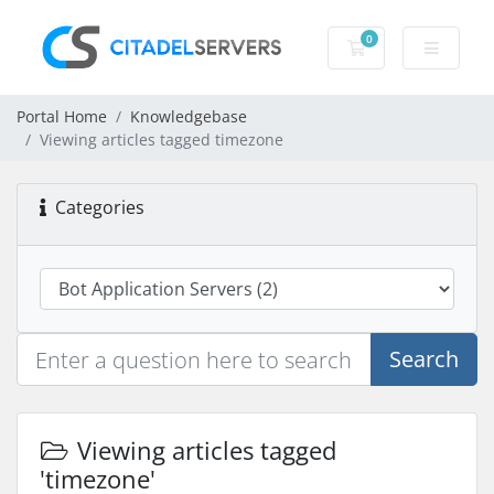
0
Shopping Cart
Portal Home
Knowledgebase
Viewing articles tagged timezone
Categories
Search
Viewing articles tagged
'timezone'