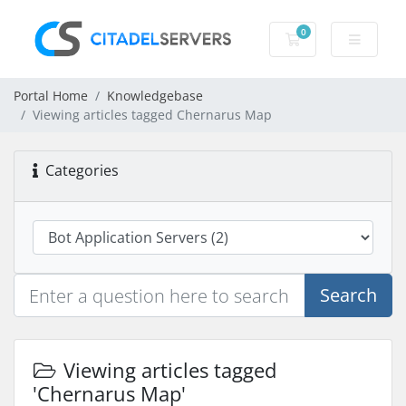
0
Shopping Cart
Portal Home
Knowledgebase
Viewing articles tagged Chernarus Map
Categories
Search
Viewing articles tagged
'Chernarus Map'