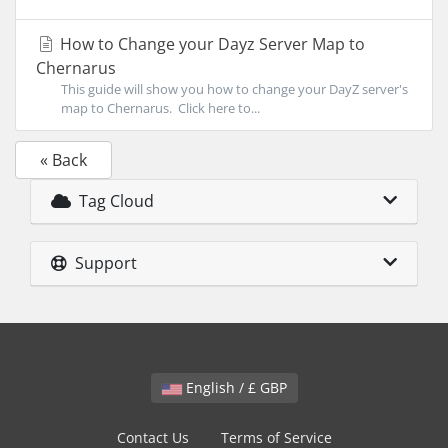
How to Change your Dayz Server Map to
Chernarus
This guide will show you how to change your DayZ server's
map to Chernarus. Click here to...
« Back
Tag Cloud
Support
English / £ GBP
Contact Us
Terms of Service