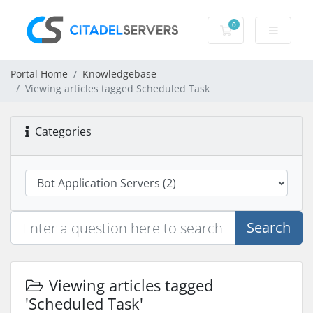
0
Shopping Cart
Portal Home
Knowledgebase
Viewing articles tagged Scheduled Task
Categories
Search
Viewing articles tagged
'Scheduled Task'