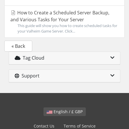
How to Create a Scheduled Server Backup,
and Various Tasks for Your Server
This guide will show you how to create scheduled tasks for
your Valheim Game Server. Click...
« Back
Tag Cloud
Support
English / £ GBP
Contact Us
Terms of Service