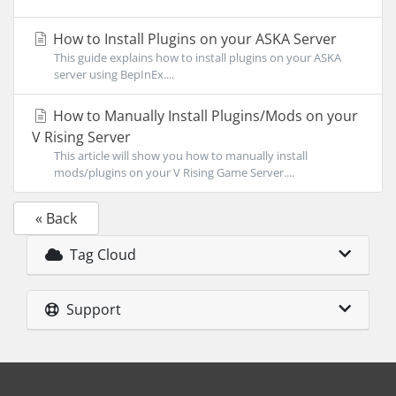
How to Install Plugins on your ASKA Server
This guide explains how to install plugins on your ASKA
server using BepInEx....
How to Manually Install Plugins/Mods on your
V Rising Server
This article will show you how to manually install
mods/plugins on your V Rising Game Server....
« Back
Tag Cloud
Support