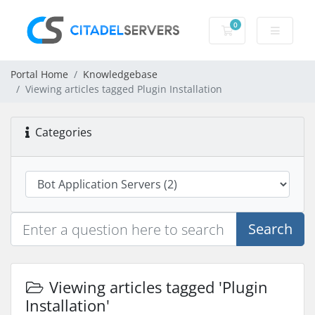
0
Shopping Cart
Portal Home
Knowledgebase
Viewing articles tagged Plugin Installation
Categories
Search
Viewing articles tagged 'Plugin
Installation'