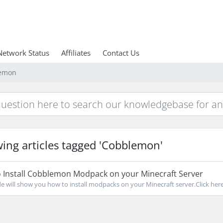
Network Status
Affiliates
Contact Us
lemon
ing articles tagged 'Cobblemon'
 Install Cobblemon Modpack on your Minecraft Server
de will show you how to install modpacks on your Minecraft server.Click here 