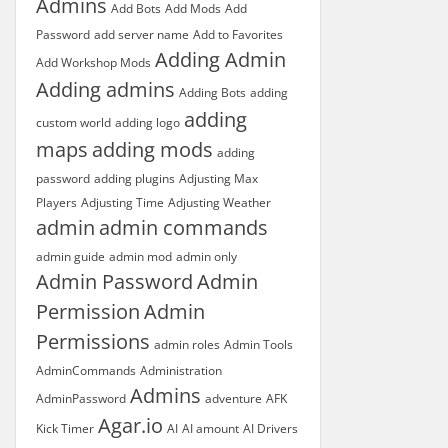
Admins
Add Bots
Add Mods
Add
Password
add server name
Add to Favorites
Adding Admin
Add Workshop Mods
Adding admins
Adding Bots
adding
adding
custom world
adding logo
maps
adding mods
adding
password
adding plugins
Adjusting Max
Players
Adjusting Time
Adjusting Weather
admin
admin commands
admin guide
admin mod
admin only
Admin Password
Admin
Permission
Admin
Permissions
admin roles
Admin Tools
AdminCommands
Administration
Admins
AdminPassword
adventure
AFK
Agar.io
Kick Timer
AI
AI amount
AI Drivers