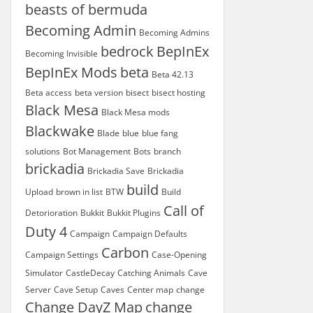
beasts of bermuda
Becoming Admin
Becoming Admins
bedrock
BepInEx
Becoming Invisible
BepInEx Mods
beta
Beta 42.13
Beta access
beta version
bisect
bisect hosting
Black Mesa
Black Mesa mods
Blackwake
Blade
blue
blue fang
solutions
Bot Management
Bots
branch
brickadia
Brickadia Save
Brickadia
build
Upload
brown in list
BTW
Build
Call of
Detorioration
Bukkit
Bukkit Plugins
Duty 4
Campaign
Campaign Defaults
Carbon
Campaign Settings
Case-Opening
Simulator
CastleDecay
Catching Animals
Cave
Server
Cave Setup
Caves
Center map
change
Change DayZ Map
change