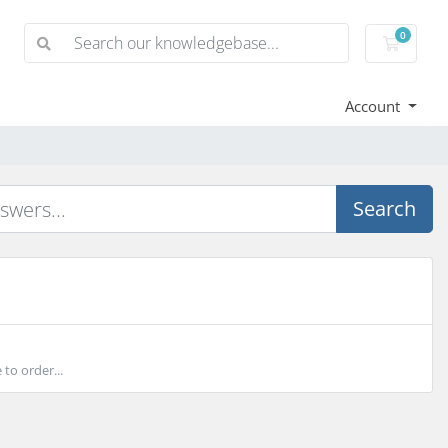
0
Shoppi
Account
Search
to order...