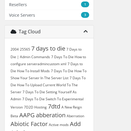
Resellers
1
Voice Servers
3
Tag Cloud
7 days to die
2004
25565
7 Days to
Die | Admin Commands
7 Days To Die How to
configure serveradmincustom xml
7 Days to
Die How To Install Mods
7 Days To Die How To
Show Your Server In The Server List
7 Days To
Die How To Upload Current World To The
Server
7 Days To Die Setting Yourself As
Admin
7 Days To Die Switch To Experimental
7dtd
Version
7D2D Hosting
A New Reign
AAPG
abberation
Beta
Aberration
Abiotic Factor
Add
Active mods