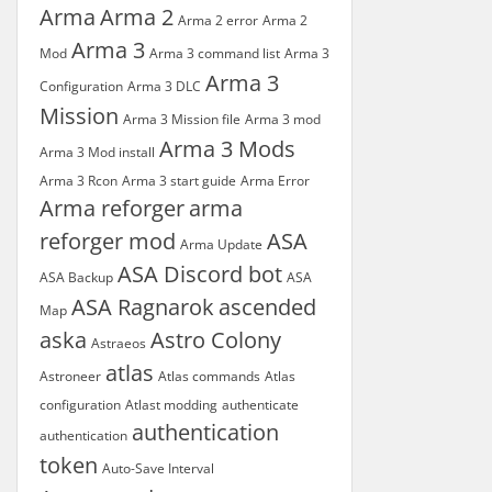
Arma
Arma 2
Arma 2 error
Arma 2
Arma 3
Mod
Arma 3 command list
Arma 3
Arma 3
Configuration
Arma 3 DLC
Mission
Arma 3 Mission file
Arma 3 mod
Arma 3 Mods
Arma 3 Mod install
Arma 3 Rcon
Arma 3 start guide
Arma Error
Arma reforger
arma
reforger mod
ASA
Arma Update
ASA Discord bot
ASA Backup
ASA
ASA Ragnarok
ascended
Map
aska
Astro Colony
Astraeos
atlas
Astroneer
Atlas commands
Atlas
configuration
Atlast modding
authenticate
authentication
authentication
token
Auto-Save Interval