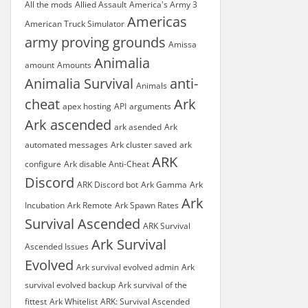
All the mods
Allied Assault
America's Army 3
Americas
American Truck Simulator
army proving grounds
Amissa
Animalia
amount
Amounts
Animalia Survival
anti-
Animals
cheat
Ark
apex hosting
API
arguments
Ark ascended
ark asended
Ark
automated messages
Ark cluster saved
ark
ARK
configure
Ark disable Anti-Cheat
Discord
ARK Discord bot
Ark Gamma
Ark
Ark
Incubation
Ark Remote
Ark Spawn Rates
Survival Ascended
ARK Survival
Ark Survival
Ascended Issues
Evolved
Ark survival evolved admin
Ark
survival evolved backup
Ark survival of the
fittest
Ark Whitelist
ARK: Survival Ascended