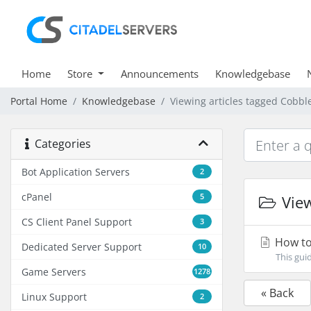
Home
Store
Announcements
Knowledgebase
Portal Home
Knowledgebase
Viewing articles tagged Cobb
Categories
Bot Application Servers
2
cPanel
5
View
CS Client Panel Support
3
How to
Dedicated Server Support
10
This gui
Game Servers
1278
« Back
Linux Support
2