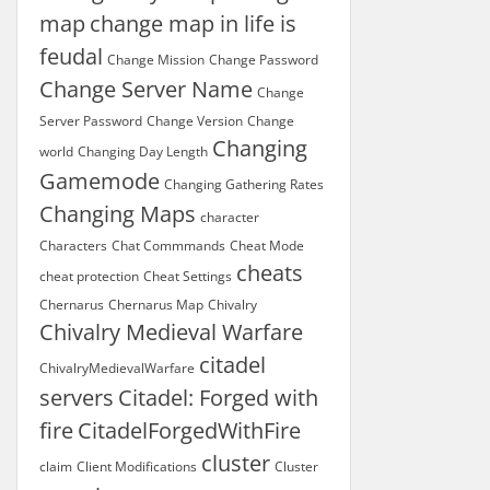
map
change map in life is
feudal
Change Mission
Change Password
Change Server Name
Change
Server Password
Change Version
Change
Changing
world
Changing Day Length
Gamemode
Changing Gathering Rates
Changing Maps
character
Characters
Chat Commmands
Cheat Mode
cheats
cheat protection
Cheat Settings
Chernarus
Chernarus Map
Chivalry
Chivalry Medieval Warfare
citadel
ChivalryMedievalWarfare
servers
Citadel: Forged with
fire
CitadelForgedWithFire
cluster
claim
Client Modifications
Cluster