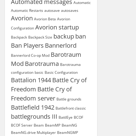
Automated messages
Automatic
Automatic Restarts
autosave
autosaves
Avorion
Avorion Beta
Avorion
Avorion startup
Configuration
backup
ban
Backpack
Backpack Size
Ban Players
Bannerlord
Barotraum
Bannerlord Co-op Mod
Mod
Barotrauma
Barotrauma
configuration
basic
Basic Configuration
Battalion 1944
Battle Cry of
Freedom
Battle Cry of
Freedom server
Battle grounds
Battlefield 1942
Battlefront classic
battlegrounds III
BattlEye
BCOF
BCOF Server
Beam
BeamMP
BeamNG
BeamNG.drive Multiplayer
BeamNGMP