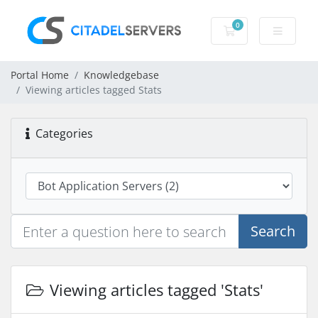
0
Shopping Cart
Portal Home
Knowledgebase
Viewing articles tagged Stats
Categories
Search
Viewing articles tagged 'Stats'