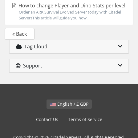
How to change Player and Dino Stats per level
Order an ARK Survival Evolved Server today with Citadel
ServersThis article will guide you how...
« Back
Tag Cloud
Support
English / £ GBP
Contact Us
Terms of Service
Copyright © 2026 Citadel Servers. All Rights Reserved.