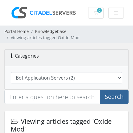
0
Shopping Cart
Portal Home
Knowledgebase
Viewing articles tagged Oxide Mod
Categories
Search
Viewing articles tagged 'Oxide
Mod'