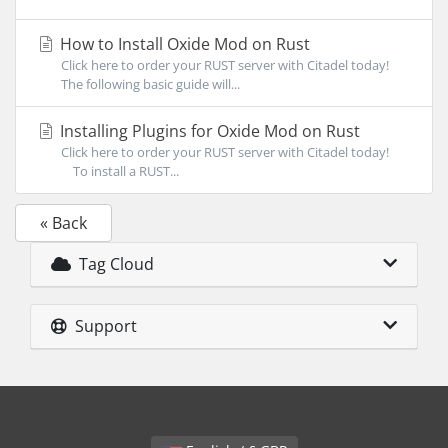
How to Install Oxide Mod on Rust
Click here to order your RUST server with Citadel today!
The following basic guide will...
Installing Plugins for Oxide Mod on Rust
Click here to order your RUST server with Citadel today!
To install a RUST...
« Back
Tag Cloud
Support