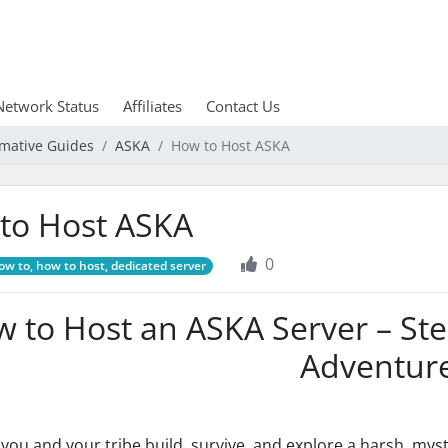
Network Status
Affiliates
Contact Us
rmative Guides
ASKA
How to Host ASKA
to Host ASKA
0
w to, how to host, dedicated server
 to Host an ASKA Server – Ste
Adventur
, you and your tribe build, survive, and explore a harsh, mys