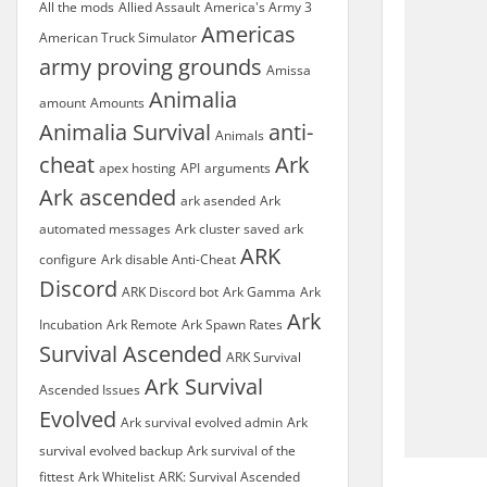
All the mods
Allied Assault
America's Army 3
Americas
American Truck Simulator
army proving grounds
Amissa
Animalia
amount
Amounts
Animalia Survival
anti-
Animals
cheat
Ark
apex hosting
API
arguments
Ark ascended
ark asended
Ark
automated messages
Ark cluster saved
ark
ARK
configure
Ark disable Anti-Cheat
Discord
ARK Discord bot
Ark Gamma
Ark
Ark
Incubation
Ark Remote
Ark Spawn Rates
Survival Ascended
ARK Survival
Ark Survival
Ascended Issues
Evolved
Ark survival evolved admin
Ark
survival evolved backup
Ark survival of the
fittest
Ark Whitelist
ARK: Survival Ascended