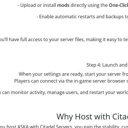
- Upload or install
mods
directly using the
One-Cli
- Enable automatic restarts and backups t
ou’ll have full access to your server files, making it easy to
Step 4: Launch and
When your settings are ready, start your server fr
Players can connect via the in-game server browser o
 can monitor activity, manage users, and restart your world
Why Host with Cita
u host ASKA with Citadel Servers, you gain the stability, 