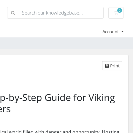
0
Shoppi
Account
Print
p-by-Step Guide for Viking
ers
tical world filled with danger and opportunity. Hosting