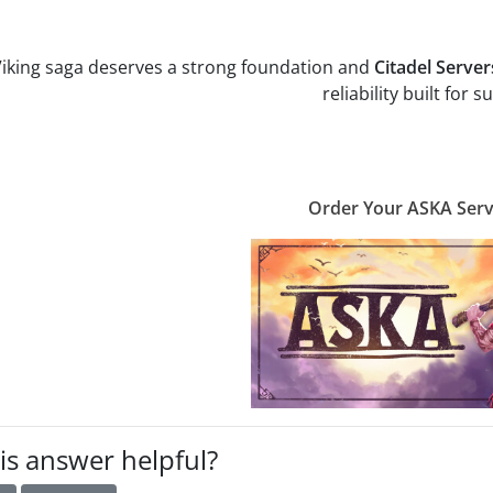
iking saga deserves a strong foundation and
Citadel Server
reliability built for su
Order Your ASKA Ser
is answer helpful?