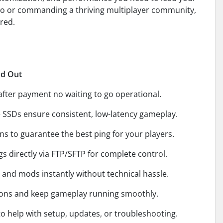
olo or commanding a thriving multiplayer community,
red.
nd Out
after payment no waiting to go operational.
SDs ensure consistent, low-latency gameplay.
s to guarantee the best ping for your players.
s directly via FTP/SFTP for complete control.
and mods instantly without technical hassle.
ions and keep gameplay running smoothly.
o help with setup, updates, or troubleshooting.