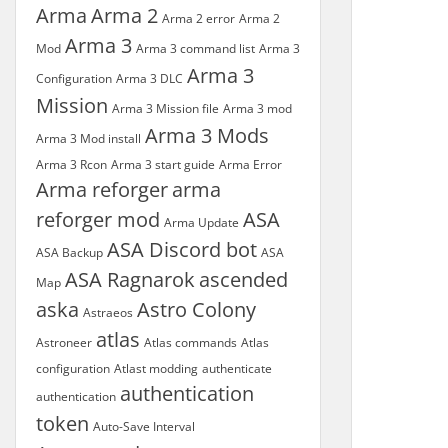
Arma
Arma 2
Arma 2 error
Arma 2
Arma 3
Mod
Arma 3 command list
Arma 3
Arma 3
Configuration
Arma 3 DLC
Mission
Arma 3 Mission file
Arma 3 mod
Arma 3 Mods
Arma 3 Mod install
Arma 3 Rcon
Arma 3 start guide
Arma Error
Arma reforger
arma
reforger mod
ASA
Arma Update
ASA Discord bot
ASA Backup
ASA
ASA Ragnarok
ascended
Map
aska
Astro Colony
Astraeos
atlas
Astroneer
Atlas commands
Atlas
configuration
Atlast modding
authenticate
authentication
authentication
token
Auto-Save Interval