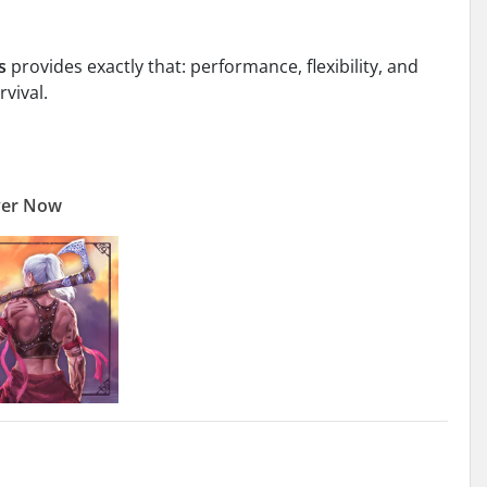
s
provides exactly that: performance, flexibility, and
rvival.
ver Now