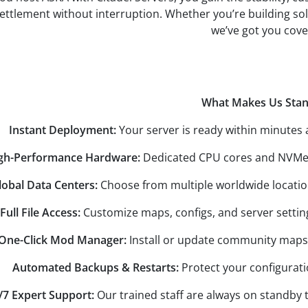
settlement without interruption. Whether you’re building s
we’ve got you cove
What Makes Us Sta
Instant Deployment:
Your server is ready within minutes 
gh-Performance Hardware:
Dedicated CPU cores and NVMe S
lobal Data Centers:
Choose from multiple worldwide location
Full File Access:
Customize maps, configs, and server setting
One-Click Mod Manager:
Install or update community maps 
Automated Backups & Restarts:
Protect your configurat
/7 Expert Support:
Our trained staff are always on standby t