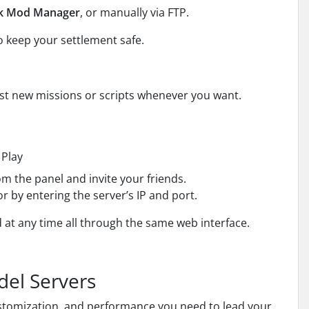
ck Mod Manager
, or manually via FTP.
o keep your settlement safe.
 test new missions or scripts whenever you want.
 Play
om the panel and invite your friends.
r by entering the server’s IP and port.
 at any time all through the same web interface.
del Servers
customization, and performance you need to lead your