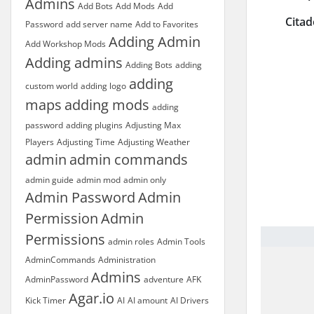
Admins
Add Bots
Add Mods
Add
Citad
Password
add server name
Add to Favorites
Adding Admin
Add Workshop Mods
Adding admins
Adding Bots
adding
adding
custom world
adding logo
maps
adding mods
adding
password
adding plugins
Adjusting Max
Players
Adjusting Time
Adjusting Weather
admin
admin commands
admin guide
admin mod
admin only
Admin Password
Admin
Permission
Admin
Permissions
admin roles
Admin Tools
AdminCommands
Administration
Admins
AdminPassword
adventure
AFK
Agar.io
Kick Timer
AI
AI amount
AI Drivers