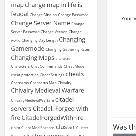
map
change map in life is
feudal
Change Mission
Change Password
Your V
Change Server Name
Change
Server Password
Change Version
Change
Changing
world
Changing Day Length
Gamemode
Changing Gathering Rates
Changing Maps
character
Characters
Chat Commmands
Cheat Mode
cheats
cheat protection
Cheat Settings
Chernarus
Chernarus Map
Chivalry
Chivalry Medieval Warfare
citadel
ChivalryMedievalWarfare
servers
Citadel: Forged with
fire
CitadelForgedWithFire
Was th
cluster
claim
Client Modifications
Cluster
cluster servers