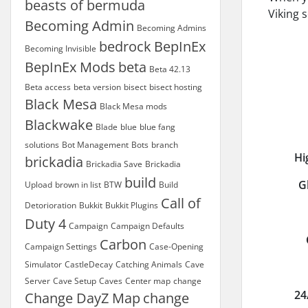
beasts of bermuda
Viking 
Becoming Admin
Becoming Admins
bedrock
BepInEx
Becoming Invisible
BepInEx Mods
beta
Beta 42.13
Beta access
beta version
bisect
bisect hosting
Black Mesa
Black Mesa mods
Blackwake
Blade
blue
blue fang
solutions
Bot Management
Bots
branch
Hi
brickadia
Brickadia Save
Brickadia
build
G
Upload
brown in list
BTW
Build
Call of
Detorioration
Bukkit
Bukkit Plugins
Duty 4
Campaign
Campaign Defaults
Carbon
Campaign Settings
Case-Opening
Simulator
CastleDecay
Catching Animals
Cave
Server
Cave Setup
Caves
Center map
change
24
Change DayZ Map
change