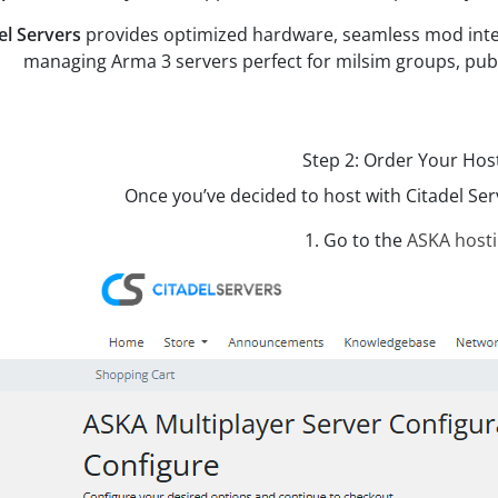
el Servers
provides optimized hardware, seamless mod integra
managing Arma 3 servers perfect for milsim groups, publ
Step 2: Order Your Hos
Once you’ve decided to host with Citadel Serv
1. Go to the
ASKA host