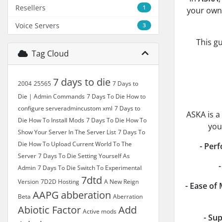
Resellers
1
your own 
Voice Servers
3
This g
Tag Cloud
7 days to die
2004
25565
7 Days to
Die | Admin Commands
7 Days To Die How to
configure serveradmincustom xml
7 Days to
ASKA is a
Die How To Install Mods
7 Days To Die How To
you
Show Your Server In The Server List
7 Days To
Die How To Upload Current World To The
- Per
Server
7 Days To Die Setting Yourself As
Admin
7 Days To Die Switch To Experimental
7dtd
Version
7D2D Hosting
A New Reign
- Ease of
AAPG
abberation
Beta
Aberration
Abiotic Factor
Add
Active mods
- Sup