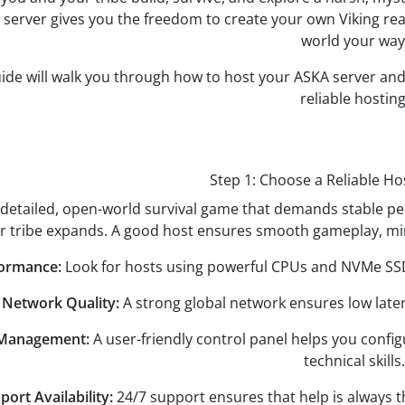
server gives you the freedom to create your own Viking real
world your way
uide will walk you through how to host your ASKA server an
reliable hosting
Step 1: Choose a Reliable Ho
 detailed, open-world survival game that demands stable p
r tribe expands. A good host ensures smooth gameplay, min
formance:
Look for hosts using powerful CPUs and NVMe SSD
- Network Quality:
A strong global network ensures low lat
 Management:
A user-friendly control panel helps you conf
technical skills.
port Availability:
24/7 support ensures that help is always 