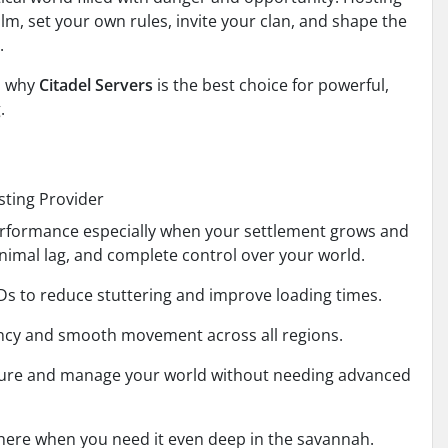
m, set your own rules, invite your clan, and shape the
.
d why
Citadel Servers
is the best choice for powerful,
.
sting Provider
erformance especially when your settlement grows and
imal lag, and complete control over your world.
s to reduce stuttering and improve loading times.
ency and smooth movement across all regions.
igure and manage your world without needing advanced
there when you need it even deep in the savannah.