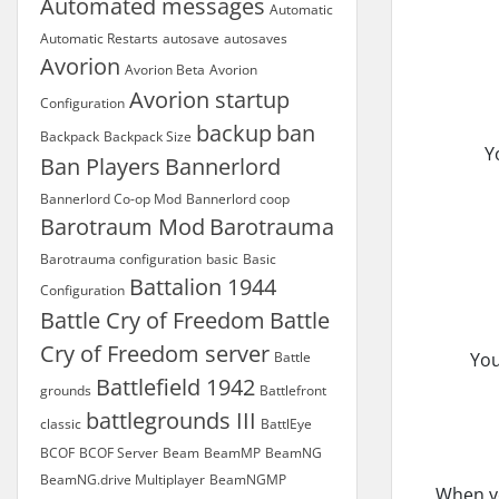
Automated messages
Automatic
Automatic Restarts
autosave
autosaves
Avorion
Avorion Beta
Avorion
Avorion startup
Configuration
backup
ban
Backpack
Backpack Size
Y
Ban Players
Bannerlord
Bannerlord Co-op Mod
Bannerlord coop
Barotraum Mod
Barotrauma
Barotrauma configuration
basic
Basic
Battalion 1944
Configuration
Battle Cry of Freedom
Battle
Cry of Freedom server
Battle
You
Battlefield 1942
grounds
Battlefront
battlegrounds III
classic
BattlEye
BCOF
BCOF Server
Beam
BeamMP
BeamNG
BeamNG.drive Multiplayer
BeamNGMP
When yo