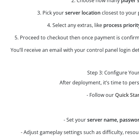
2. Choose how many
player 
3. Pick your
server location
closest to your 
4. Select any extras, like
process priorit
5. Proceed to checkout then once payment is confirm
You’ll receive an email with your control panel login de
Step 3: Configure You
After deployment, it’s time to per
- Follow our
Quick Sta
- Set your
server name, password
- Adjust gameplay settings such as difficulty, res