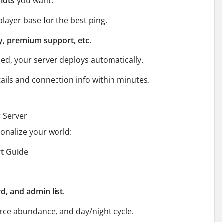
slots
you want.
player base for the best ping.
y
,
premium support, etc
.
ed, your server deploys automatically.
tails and connection info within minutes.
r Server
sonalize your world:
rt Guide
, and admin list
.
ource abundance, and day/night cycle.