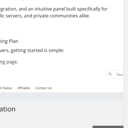
tion, and an intuitive panel built specifically for
ic servers, and private communities alike.
ting Plan
ers, getting started is simple:
ing page
.