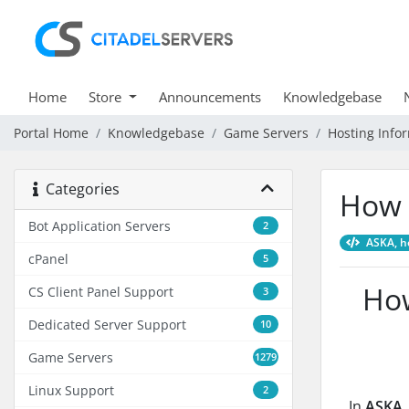
Home
Store
Announcements
Knowledgebase
Portal Home
Knowledgebase
Game Servers
Hosting Info
Categories
How 
Bot Application Servers
2
ASKA, ho
cPanel
5
How
CS Client Panel Support
3
Dedicated Server Support
10
Game Servers
1279
Linux Support
2
In
ASKA