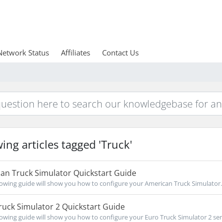
Network Status
Affiliates
Contact Us
ing articles tagged 'Truck'
an Truck Simulator Quickstart Guide
owing guide will show you how to configure your American Truck Simulator..
uck Simulator 2 Quickstart Guide
owing guide will show you how to configure your Euro Truck Simulator 2 serv