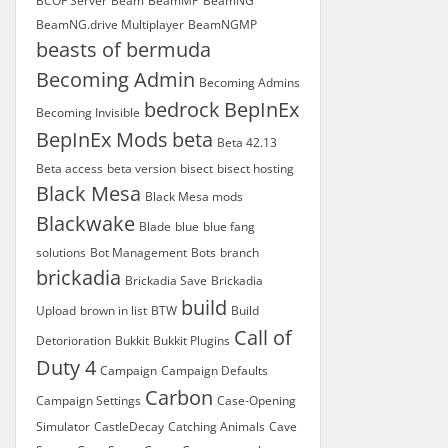
BCOF Server
Beam
BeamMP
BeamNG
BeamNG.drive Multiplayer
BeamNGMP
beasts of bermuda
Becoming Admin
Becoming Admins
bedrock
BepInEx
Becoming Invisible
BepInEx Mods
beta
Beta 42.13
Beta access
beta version
bisect
bisect hosting
Black Mesa
Black Mesa mods
Blackwake
Blade
blue
blue fang
solutions
Bot Management
Bots
branch
brickadia
Brickadia Save
Brickadia
build
Upload
brown in list
BTW
Build
Call of
Detorioration
Bukkit
Bukkit Plugins
Duty 4
Campaign
Campaign Defaults
Carbon
Campaign Settings
Case-Opening
Simulator
CastleDecay
Catching Animals
Cave