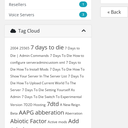
Resellers
1
« Back
Voice Servers
3
Tag Cloud
7 days to die
2004
25565
7 Days to
Die | Admin Commands
7 Days To Die How to
configure serveradmincustom xml
7 Days to
Die How To Install Mods
7 Days To Die How To
Show Your Server In The Server List
7 Days To
Die How To Upload Current World To The
Server
7 Days To Die Setting Yourself As
Admin
7 Days To Die Switch To Experimental
7dtd
Version
7D2D Hosting
A New Reign
AAPG
abberation
Beta
Aberration
Abiotic Factor
Add
Active mods