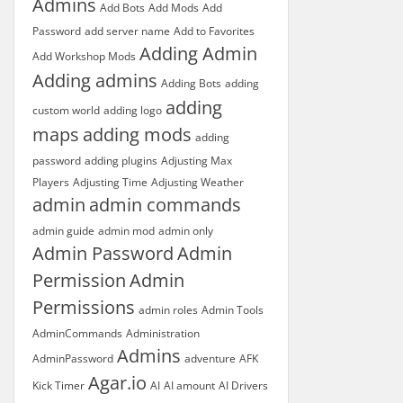
Admins
Add Bots
Add Mods
Add
Password
add server name
Add to Favorites
Adding Admin
Add Workshop Mods
Adding admins
Adding Bots
adding
adding
custom world
adding logo
maps
adding mods
adding
password
adding plugins
Adjusting Max
Players
Adjusting Time
Adjusting Weather
admin
admin commands
admin guide
admin mod
admin only
Admin Password
Admin
Permission
Admin
Permissions
admin roles
Admin Tools
AdminCommands
Administration
Admins
AdminPassword
adventure
AFK
Agar.io
Kick Timer
AI
AI amount
AI Drivers