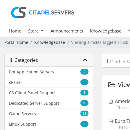
Home
Store
Announcements
Knowledgebase
Portal Home
Knowledgebase
Viewing articles tagged Truck
Categories
Bot Application Servers
2
cPanel
5
View
CS Client Panel Support
3
Americ
Dedicated Server Support
10
The foll
Game Servers
1281
Euro Tr
Linux Support
2
The foll