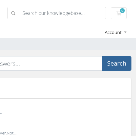
0
Shoppi
Account
Search
.
er.Not...