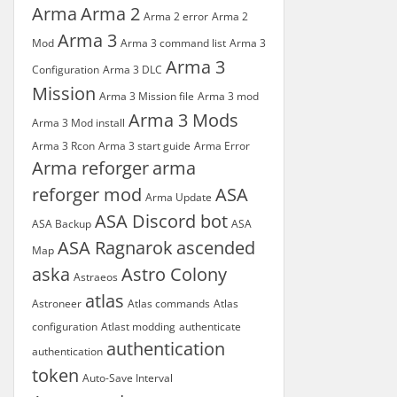
Arma
Arma 2
Arma 2 error
Arma 2
Arma 3
Mod
Arma 3 command list
Arma 3
Arma 3
Configuration
Arma 3 DLC
Mission
Arma 3 Mission file
Arma 3 mod
Arma 3 Mods
Arma 3 Mod install
Arma 3 Rcon
Arma 3 start guide
Arma Error
Arma reforger
arma
reforger mod
ASA
Arma Update
ASA Discord bot
ASA Backup
ASA
ASA Ragnarok
ascended
Map
aska
Astro Colony
Astraeos
atlas
Astroneer
Atlas commands
Atlas
configuration
Atlast modding
authenticate
authentication
authentication
token
Auto-Save Interval