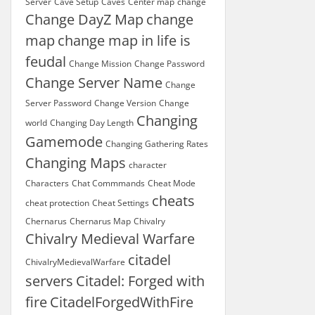
Server
Cave Setup
Caves
Center map
change
Change DayZ Map
change
map
change map in life is
feudal
Change Mission
Change Password
Change Server Name
Change
Server Password
Change Version
Change
Changing
world
Changing Day Length
Gamemode
Changing Gathering Rates
Changing Maps
character
Characters
Chat Commmands
Cheat Mode
cheats
cheat protection
Cheat Settings
Chernarus
Chernarus Map
Chivalry
Chivalry Medieval Warfare
citadel
ChivalryMedievalWarfare
servers
Citadel: Forged with
fire
CitadelForgedWithFire