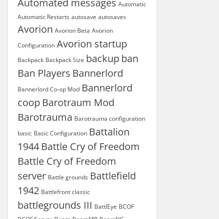
Automated messages
Automatic
Automatic Restarts
autosave
autosaves
Avorion
Avorion Beta
Avorion
Avorion startup
Configuration
backup
ban
Backpack
Backpack Size
Ban Players
Bannerlord
Bannerlord
Bannerlord Co-op Mod
coop
Barotraum Mod
Barotrauma
Barotrauma configuration
Battalion
basic
Basic Configuration
1944
Battle Cry of Freedom
Battle Cry of Freedom
server
Battlefield
Battle grounds
1942
Battlefront classic
battlegrounds III
BattlEye
BCOF