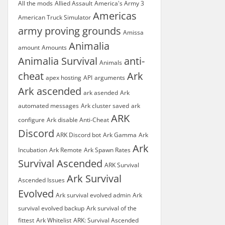
All the mods
Allied Assault
America's Army 3
Americas
American Truck Simulator
army proving grounds
Amissa
Animalia
amount
Amounts
Animalia Survival
anti-
Animals
cheat
Ark
apex hosting
API
arguments
Ark ascended
ark asended
Ark
automated messages
Ark cluster saved
ark
ARK
configure
Ark disable Anti-Cheat
Discord
ARK Discord bot
Ark Gamma
Ark
Ark
Incubation
Ark Remote
Ark Spawn Rates
Survival Ascended
ARK Survival
Ark Survival
Ascended Issues
Evolved
Ark survival evolved admin
Ark
survival evolved backup
Ark survival of the
fittest
Ark Whitelist
ARK: Survival Ascended