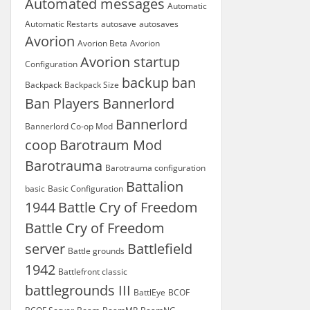
Automated messages
Automatic
Automatic Restarts
autosave
autosaves
Avorion
Avorion Beta
Avorion
Avorion startup
Configuration
backup
ban
Backpack
Backpack Size
Ban Players
Bannerlord
Bannerlord
Bannerlord Co-op Mod
coop
Barotraum Mod
Barotrauma
Barotrauma configuration
Battalion
basic
Basic Configuration
1944
Battle Cry of Freedom
Battle Cry of Freedom
server
Battlefield
Battle grounds
1942
Battlefront classic
battlegrounds III
BattlEye
BCOF