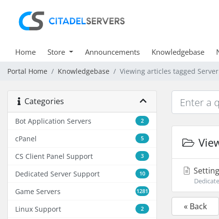
Home
Store
Announcements
Knowledgebase
Portal Home
Knowledgebase
Viewing articles tagged Serve
Categories
Bot Application Servers
2
cPanel
5
View
CS Client Panel Support
3
Setting
Dedicated Server Support
10
Dedicate
Game Servers
1281
« Back
Linux Support
2