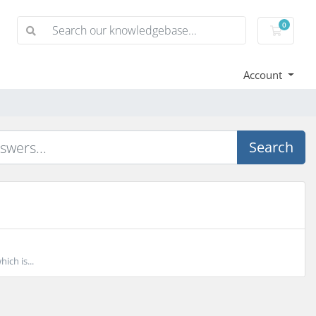
0
Shoppi
Account
Search
ich is...