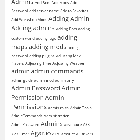
Admins
Add Bots
Add Mods
Add
Password
add server name
Add to Favorites
Adding Admin
Add Workshop Mods
Adding admins
Adding Bots
adding
adding
custom world
adding logo
maps
adding mods
adding
password
adding plugins
Adjusting Max
Players
Adjusting Time
Adjusting Weather
admin
admin commands
admin guide
admin mod
admin only
Admin Password
Admin
Permission
Admin
Permissions
admin roles
Admin Tools
AdminCommands
Administration
Admins
AdminPassword
adventure
AFK
Agar.io
Kick Timer
AI
AI amount
AI Drivers