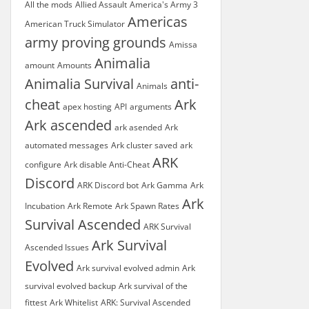
All the mods
Allied Assault
America's Army 3
Americas
American Truck Simulator
army proving grounds
Amissa
Animalia
amount
Amounts
Animalia Survival
anti-
Animals
cheat
Ark
apex hosting
API
arguments
Ark ascended
ark asended
Ark
automated messages
Ark cluster saved
ark
ARK
configure
Ark disable Anti-Cheat
Discord
ARK Discord bot
Ark Gamma
Ark
Ark
Incubation
Ark Remote
Ark Spawn Rates
Survival Ascended
ARK Survival
Ark Survival
Ascended Issues
Evolved
Ark survival evolved admin
Ark
survival evolved backup
Ark survival of the
fittest
Ark Whitelist
ARK: Survival Ascended