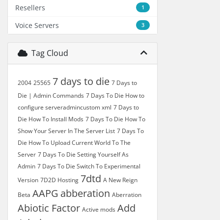
Resellers
1
Voice Servers
3
Tag Cloud
7 days to die
2004
25565
7 Days to
Die | Admin Commands
7 Days To Die How to
configure serveradmincustom xml
7 Days to
Die How To Install Mods
7 Days To Die How To
Show Your Server In The Server List
7 Days To
Die How To Upload Current World To The
Server
7 Days To Die Setting Yourself As
Admin
7 Days To Die Switch To Experimental
7dtd
Version
7D2D Hosting
A New Reign
AAPG
abberation
Beta
Aberration
Abiotic Factor
Add
Active mods