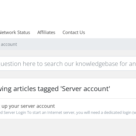
Network Status
Affiliates
Contact Us
r account
ing articles tagged 'Server account'
 up your server account
d Server Login To start an Internet server, you will need a dedicated login (wh