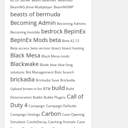
BCOF Server
Beam
BeamMP
BeamNG
BeamNG.drive Multiplayer
BeamNGMP
beasts of bermuda
Becoming Admin
Becoming Admins
bedrock
BepInEx
Becoming Invisible
BepInEx Mods
beta
Beta 42.13
Beta access
beta version
bisect
bisect hosting
Black Mesa
Black Mesa mods
Blackwake
Blade
blue
blue fang
solutions
Bot Management
Bots
branch
brickadia
Brickadia Save
Brickadia
build
Upload
brown in list
BTW
Build
Call of
Detorioration
Bukkit
Bukkit Plugins
Duty 4
Campaign
Campaign Defaults
Carbon
Campaign Settings
Case-Opening
Simulator
CastleDecay
Catching Animals
Cave