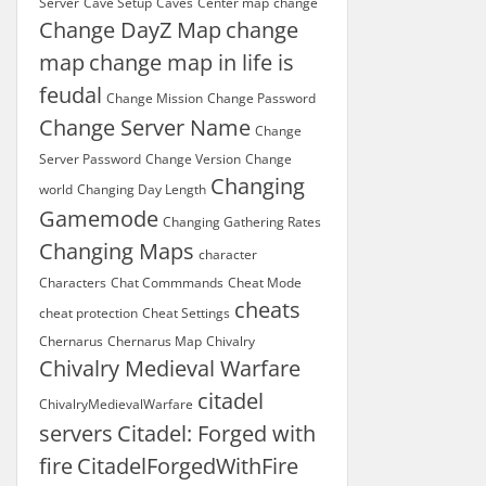
Server
Cave Setup
Caves
Center map
change
Change DayZ Map
change
map
change map in life is
feudal
Change Mission
Change Password
Change Server Name
Change
Server Password
Change Version
Change
Changing
world
Changing Day Length
Gamemode
Changing Gathering Rates
Changing Maps
character
Characters
Chat Commmands
Cheat Mode
cheats
cheat protection
Cheat Settings
Chernarus
Chernarus Map
Chivalry
Chivalry Medieval Warfare
citadel
ChivalryMedievalWarfare
servers
Citadel: Forged with
fire
CitadelForgedWithFire