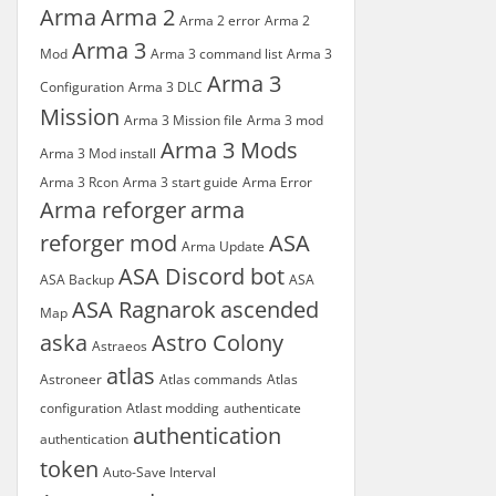
Arma
Arma 2
Arma 2 error
Arma 2
Arma 3
Mod
Arma 3 command list
Arma 3
Arma 3
Configuration
Arma 3 DLC
Mission
Arma 3 Mission file
Arma 3 mod
Arma 3 Mods
Arma 3 Mod install
Arma 3 Rcon
Arma 3 start guide
Arma Error
Arma reforger
arma
reforger mod
ASA
Arma Update
ASA Discord bot
ASA Backup
ASA
ASA Ragnarok
ascended
Map
aska
Astro Colony
Astraeos
atlas
Astroneer
Atlas commands
Atlas
configuration
Atlast modding
authenticate
authentication
authentication
token
Auto-Save Interval