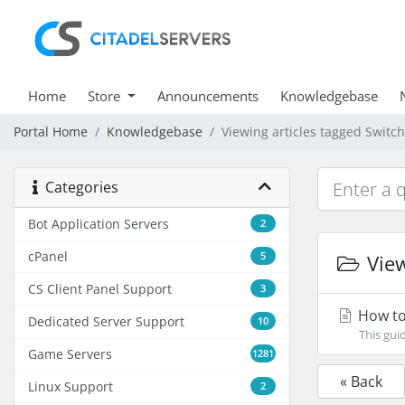
Home
Store
Announcements
Knowledgebase
Portal Home
Knowledgebase
Viewing articles tagged Switc
Categories
Bot Application Servers
2
cPanel
5
View
CS Client Panel Support
3
How to 
Dedicated Server Support
10
This gui
Game Servers
1281
« Back
Linux Support
2