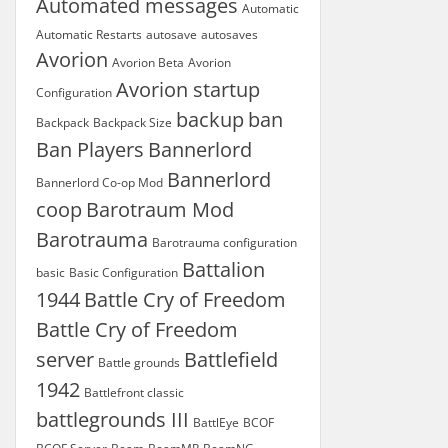
Automated messages
Automatic
Automatic Restarts
autosave
autosaves
Avorion
Avorion Beta
Avorion
Avorion startup
Configuration
backup
ban
Backpack
Backpack Size
Ban Players
Bannerlord
Bannerlord
Bannerlord Co-op Mod
coop
Barotraum Mod
Barotrauma
Barotrauma configuration
Battalion
basic
Basic Configuration
1944
Battle Cry of Freedom
Battle Cry of Freedom
server
Battlefield
Battle grounds
1942
Battlefront classic
battlegrounds III
BattlEye
BCOF