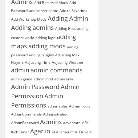
Admins
Add Bots
Add Mods
Add
Password
add server name
Add to Favorites
Adding Admin
Add Workshop Mods
Adding admins
Adding Bots
adding
adding
custom world
adding logo
maps
adding mods
adding
password
adding plugins
Adjusting Max
Players
Adjusting Time
Adjusting Weather
admin
admin commands
admin guide
admin mod
admin only
Admin Password
Admin
Permission
Admin
Permissions
admin roles
Admin Tools
AdminCommands
Administration
Admins
AdminPassword
adventure
AFK
Agar.io
Kick Timer
AI
AI amount
AI Drivers