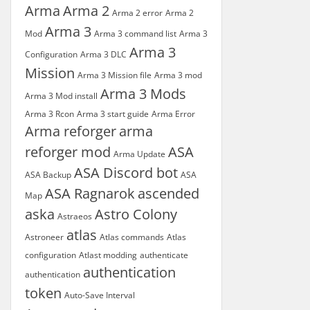
Arma
Arma 2
Arma 2 error
Arma 2
Arma 3
Mod
Arma 3 command list
Arma 3
Arma 3
Configuration
Arma 3 DLC
Mission
Arma 3 Mission file
Arma 3 mod
Arma 3 Mods
Arma 3 Mod install
Arma 3 Rcon
Arma 3 start guide
Arma Error
Arma reforger
arma
reforger mod
ASA
Arma Update
ASA Discord bot
ASA Backup
ASA
ASA Ragnarok
ascended
Map
aska
Astro Colony
Astraeos
atlas
Astroneer
Atlas commands
Atlas
configuration
Atlast modding
authenticate
authentication
authentication
token
Auto-Save Interval