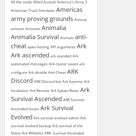
All the mods
Allied Assault
America's Army 3
Americas
American Truck Simulator
army proving grounds
Amissa
Animalia
amount
Amounts
Animalia Survival
anti-
Animals
cheat
Ark
apex hosting
API
arguments
Ark ascended
ark asended
Ark
automated messages
Ark cluster saved
ark
ARK
configure
Ark disable Anti-Cheat
Discord
ARK Discord bot
Ark Gamma
Ark
Ark
Incubation
Ark Remote
Ark Spawn Rates
Survival Ascended
ARK Survival
Ark Survival
Ascended Issues
Evolved
Ark survival evolved admin
Ark
survival evolved backup
Ark survival of the
fittest
Ark Whitelist
ARK: Survival Ascended