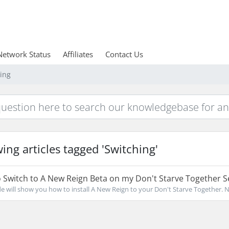
Network Status
Affiliates
Contact Us
hing
ing articles tagged 'Switching'
Switch to A New Reign Beta on my Don't Starve Together S
de will show you how to install A New Reign to your Don't Starve Together. No