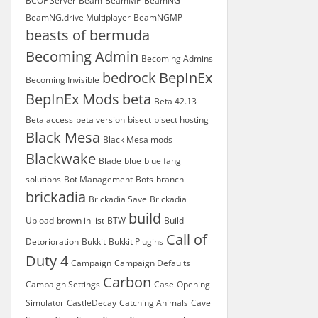
BCOF Server
Beam
BeamMP
BeamNG
BeamNG.drive Multiplayer
BeamNGMP
beasts of bermuda
Becoming Admin
Becoming Admins
bedrock
BepInEx
Becoming Invisible
BepInEx Mods
beta
Beta 42.13
Beta access
beta version
bisect
bisect hosting
Black Mesa
Black Mesa mods
Blackwake
Blade
blue
blue fang
solutions
Bot Management
Bots
branch
brickadia
Brickadia Save
Brickadia
build
Upload
brown in list
BTW
Build
Call of
Detorioration
Bukkit
Bukkit Plugins
Duty 4
Campaign
Campaign Defaults
Carbon
Campaign Settings
Case-Opening
Simulator
CastleDecay
Catching Animals
Cave