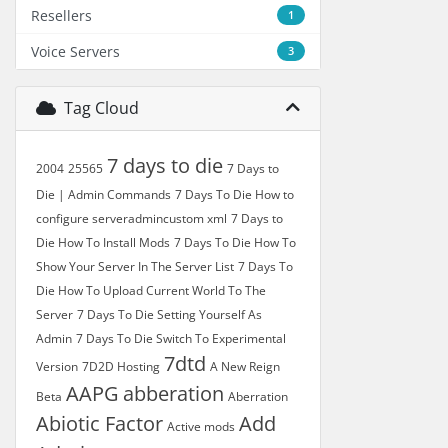
Resellers
1
Voice Servers
3
Tag Cloud
7 days to die
2004
25565
7 Days to
Die | Admin Commands
7 Days To Die How to
configure serveradmincustom xml
7 Days to
Die How To Install Mods
7 Days To Die How To
Show Your Server In The Server List
7 Days To
Die How To Upload Current World To The
Server
7 Days To Die Setting Yourself As
Admin
7 Days To Die Switch To Experimental
7dtd
Version
7D2D Hosting
A New Reign
AAPG
abberation
Beta
Aberration
Abiotic Factor
Add
Active mods