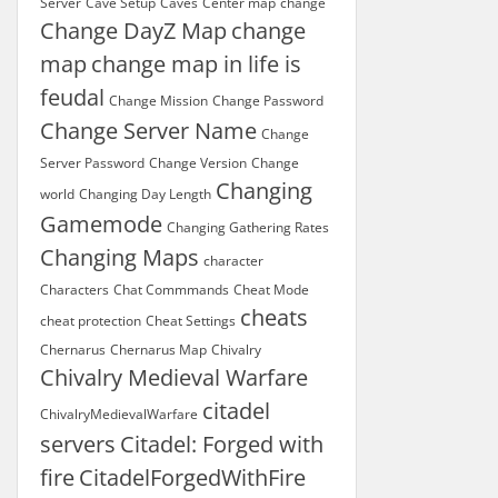
Server
Cave Setup
Caves
Center map
change
Change DayZ Map
change
map
change map in life is
feudal
Change Mission
Change Password
Change Server Name
Change
Server Password
Change Version
Change
Changing
world
Changing Day Length
Gamemode
Changing Gathering Rates
Changing Maps
character
Characters
Chat Commmands
Cheat Mode
cheats
cheat protection
Cheat Settings
Chernarus
Chernarus Map
Chivalry
Chivalry Medieval Warfare
citadel
ChivalryMedievalWarfare
servers
Citadel: Forged with
fire
CitadelForgedWithFire