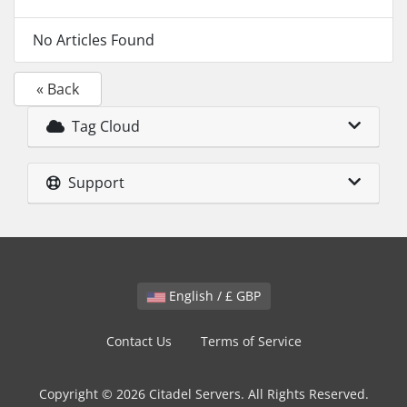
No Articles Found
« Back
Tag Cloud
Support
English / £ GBP
Contact Us
Terms of Service
Copyright © 2026 Citadel Servers. All Rights Reserved.