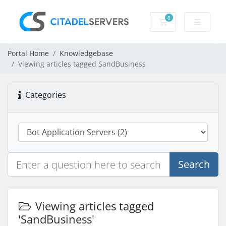
0
Shopping Cart
Portal Home
Knowledgebase
Viewing articles tagged SandBusiness
Categories
Search
Viewing articles tagged
'SandBusiness'