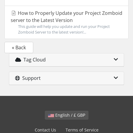
How to Properly Update your Project Zomboid
server to the Latest Version
This guide will help you update and run your Project
Zomboid Server to the latest version!...
« Back
Tag Cloud
Support
English / £ GBP
Contact Us
Terms of Service