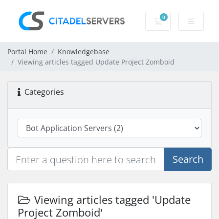
0
Shopping Cart
Portal Home
Knowledgebase
Viewing articles tagged Update Project Zomboid
Categories
Search
Viewing articles tagged 'Update
Project Zomboid'