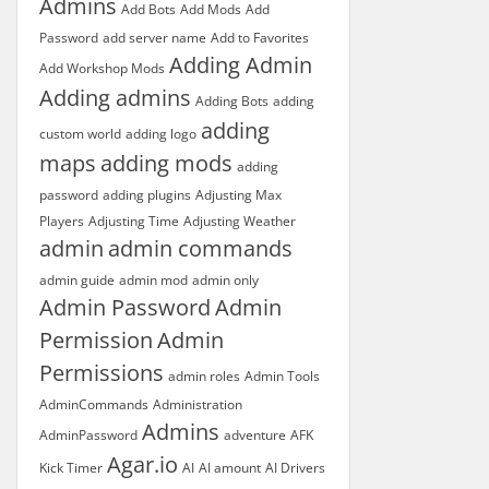
Admins
Add Bots
Add Mods
Add
Password
add server name
Add to Favorites
Adding Admin
Add Workshop Mods
Adding admins
Adding Bots
adding
adding
custom world
adding logo
maps
adding mods
adding
password
adding plugins
Adjusting Max
Players
Adjusting Time
Adjusting Weather
admin
admin commands
admin guide
admin mod
admin only
Admin Password
Admin
Permission
Admin
Permissions
admin roles
Admin Tools
AdminCommands
Administration
Admins
AdminPassword
adventure
AFK
Agar.io
Kick Timer
AI
AI amount
AI Drivers