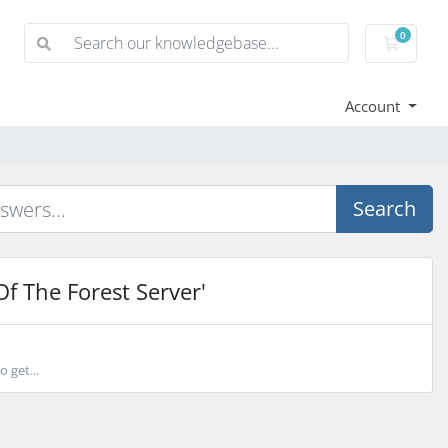
0
Shoppi
Account
Search
f The Forest Server'
 get...