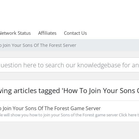
Network Status
Affiliates
Contact Us
o Join Your Sons Of The Forest Server
ing articles tagged 'How To Join Your Sons O
 Join Your Sons Of The Forest Game Server
de will show you how to join your Sons of the Forest game server Click here to