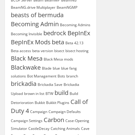
BCOF Server
Beam
BeamMP
BeamNG
BeamNG.drive Multiplayer
BeamNGMP
beasts of bermuda
Becoming Admin
Becoming Admins
bedrock
BepInEx
Becoming Invisible
BepInEx Mods
beta
Beta 42.13
Beta access
beta version
bisect
bisect hosting
Black Mesa
Black Mesa mods
Blackwake
Blade
blue
blue fang
solutions
Bot Management
Bots
branch
brickadia
Brickadia Save
Brickadia
build
Upload
brown in list
BTW
Build
Call of
Detorioration
Bukkit
Bukkit Plugins
Duty 4
Campaign
Campaign Defaults
Carbon
Campaign Settings
Case-Opening
Simulator
CastleDecay
Catching Animals
Cave