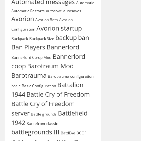
Automated messages
Automatic
Automatic Restarts
autosave
autosaves
Avorion
Avorion Beta
Avorion
Avorion startup
Configuration
backup
ban
Backpack
Backpack Size
Ban Players
Bannerlord
Bannerlord
Bannerlord Co-op Mod
coop
Barotraum Mod
Barotrauma
Barotrauma configuration
Battalion
basic
Basic Configuration
1944
Battle Cry of Freedom
Battle Cry of Freedom
server
Battlefield
Battle grounds
1942
Battlefront classic
battlegrounds III
BattlEye
BCOF