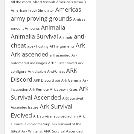
All the mods
Allied Assault
America's Army 3
Americas
American Truck Simulator
army proving grounds
Amissa
Animalia
amount
Amounts
Animalia Survival
anti-
Animals
cheat
Ark
apex hosting
API
arguments
Ark ascended
ark asended
Ark
automated messages
Ark cluster saved
ark
ARK
configure
Ark disable Anti-Cheat
Discord
ARK Discord bot
Ark Gamma
Ark
Ark
Incubation
Ark Remote
Ark Spawn Rates
Survival Ascended
ARK Survival
Ark Survival
Ascended Issues
Evolved
Ark survival evolved admin
Ark
survival evolved backup
Ark survival of the
fittest
Ark Whitelist
ARK: Survival Ascended