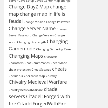
Server
Cave Setup
Caves
Center map
change
Change DayZ Map
change
map
change map in life is
feudal
Change Mission
Change Password
Change Server Name
Change
Server Password
Change Version
Change
Changing
world
Changing Day Length
Gamemode
Changing Gathering Rates
Changing Maps
character
Characters
Chat Commmands
Cheat Mode
cheats
cheat protection
Cheat Settings
Chernarus
Chernarus Map
Chivalry
Chivalry Medieval Warfare
citadel
ChivalryMedievalWarfare
servers
Citadel: Forged with
fire
CitadelForgedWithFire