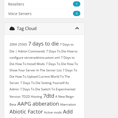
Resellers
1
Voice Servers
3
Tag Cloud
7 days to die
2004
25565
7 Days to
Die | Admin Commands
7 Days To Die How to
configure serveradmincustom xml
7 Days to
Die How To Install Mods
7 Days To Die How To
Show Your Server In The Server List
7 Days To
Die How To Upload Current World To The
Server
7 Days To Die Setting Yourself As
Admin
7 Days To Die Switch To Experimental
7dtd
Version
7D2D Hosting
A New Reign
AAPG
abberation
Beta
Aberration
Abiotic Factor
Add
Active mods