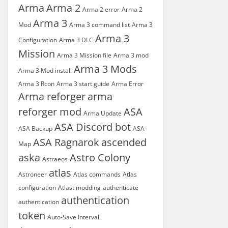
Arma
Arma 2
Arma 2 error
Arma 2
Arma 3
Mod
Arma 3 command list
Arma 3
Arma 3
Configuration
Arma 3 DLC
Mission
Arma 3 Mission file
Arma 3 mod
Arma 3 Mods
Arma 3 Mod install
Arma 3 Rcon
Arma 3 start guide
Arma Error
Arma reforger
arma
reforger mod
ASA
Arma Update
ASA Discord bot
ASA Backup
ASA
ASA Ragnarok
ascended
Map
aska
Astro Colony
Astraeos
atlas
Astroneer
Atlas commands
Atlas
configuration
Atlast modding
authenticate
authentication
authentication
token
Auto-Save Interval