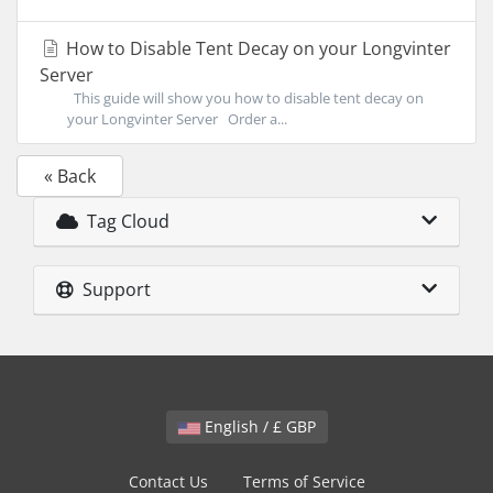
How to Disable Tent Decay on your Longvinter
Server
This guide will show you how to disable tent decay on
your Longvinter Server Order a...
« Back
Tag Cloud
Support
English / £ GBP
Contact Us
Terms of Service