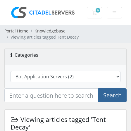
0
Shopping Cart
Portal Home
Knowledgebase
Viewing articles tagged Tent Decay
Categories
Search
Viewing articles tagged 'Tent
Decay'