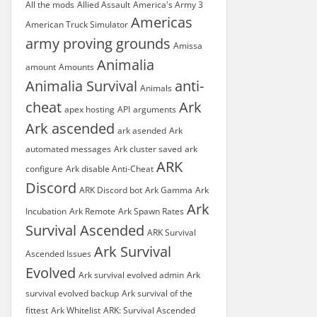
All the mods
Allied Assault
America's Army 3
Americas
American Truck Simulator
army proving grounds
Amissa
Animalia
amount
Amounts
Animalia Survival
anti-
Animals
cheat
Ark
apex hosting
API
arguments
Ark ascended
ark asended
Ark
automated messages
Ark cluster saved
ark
ARK
configure
Ark disable Anti-Cheat
Discord
ARK Discord bot
Ark Gamma
Ark
Ark
Incubation
Ark Remote
Ark Spawn Rates
Survival Ascended
ARK Survival
Ark Survival
Ascended Issues
Evolved
Ark survival evolved admin
Ark
survival evolved backup
Ark survival of the
fittest
Ark Whitelist
ARK: Survival Ascended