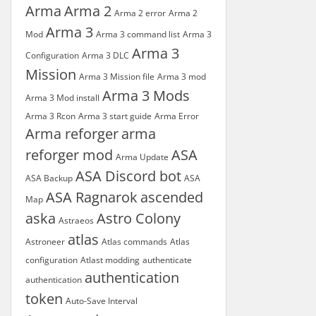
Arma
Arma 2
Arma 2 error
Arma 2
Arma 3
Mod
Arma 3 command list
Arma 3
Arma 3
Configuration
Arma 3 DLC
Mission
Arma 3 Mission file
Arma 3 mod
Arma 3 Mods
Arma 3 Mod install
Arma 3 Rcon
Arma 3 start guide
Arma Error
Arma reforger
arma
reforger mod
ASA
Arma Update
ASA Discord bot
ASA Backup
ASA
ASA Ragnarok
ascended
Map
aska
Astro Colony
Astraeos
atlas
Astroneer
Atlas commands
Atlas
configuration
Atlast modding
authenticate
authentication
authentication
token
Auto-Save Interval