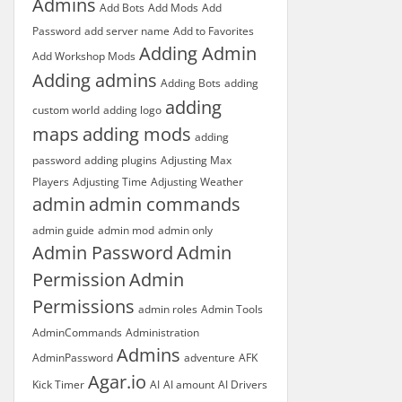
Admins
Add Bots
Add Mods
Add
Password
add server name
Add to Favorites
Adding Admin
Add Workshop Mods
Adding admins
Adding Bots
adding
adding
custom world
adding logo
maps
adding mods
adding
password
adding plugins
Adjusting Max
Players
Adjusting Time
Adjusting Weather
admin
admin commands
admin guide
admin mod
admin only
Admin Password
Admin
Permission
Admin
Permissions
admin roles
Admin Tools
AdminCommands
Administration
Admins
AdminPassword
adventure
AFK
Agar.io
Kick Timer
AI
AI amount
AI Drivers