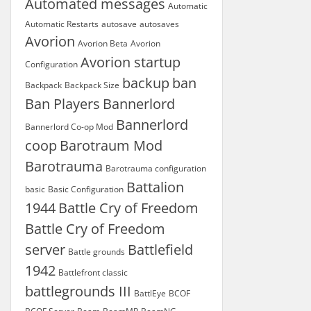
Automated messages
Automatic
Automatic Restarts
autosave
autosaves
Avorion
Avorion Beta
Avorion
Avorion startup
Configuration
backup
ban
Backpack
Backpack Size
Ban Players
Bannerlord
Bannerlord
Bannerlord Co-op Mod
coop
Barotraum Mod
Barotrauma
Barotrauma configuration
Battalion
basic
Basic Configuration
1944
Battle Cry of Freedom
Battle Cry of Freedom
server
Battlefield
Battle grounds
1942
Battlefront classic
battlegrounds III
BattlEye
BCOF