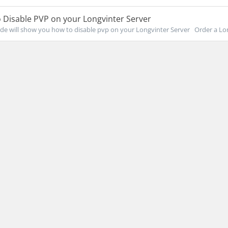
 Disable PVP on your Longvinter Server
de will show you how to disable pvp on your Longvinter Server Order a Lon