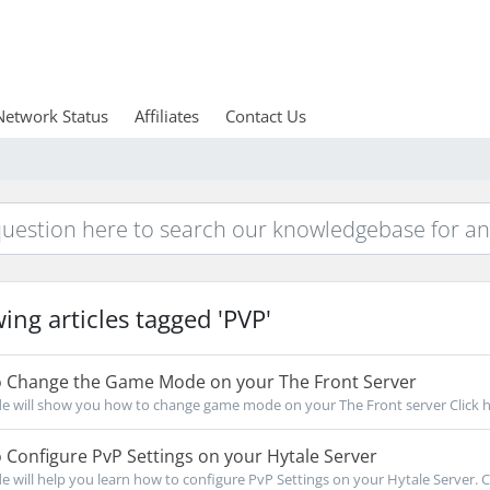
Network Status
Affiliates
Contact Us
ing articles tagged 'PVP'
 Change the Game Mode on your The Front Server
de will show you how to change game mode on your The Front server Click he
Configure PvP Settings on your Hytale Server
de will help you learn how to configure PvP Settings on your Hytale Server. Cl