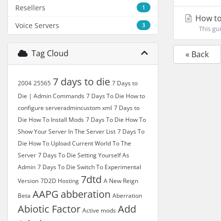
Resellers
1
How to
Voice Servers
3
This gui
Tag Cloud
« Back
7 days to die
2004
25565
7 Days to
Die | Admin Commands
7 Days To Die How to
configure serveradmincustom xml
7 Days to
Die How To Install Mods
7 Days To Die How To
Show Your Server In The Server List
7 Days To
Die How To Upload Current World To The
Server
7 Days To Die Setting Yourself As
Admin
7 Days To Die Switch To Experimental
7dtd
Version
7D2D Hosting
A New Reign
AAPG
abberation
Beta
Aberration
Abiotic Factor
Add
Active mods