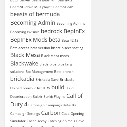
BCOF Server
Beam
BeamMP
BeamNG
BeamNG.drive Multiplayer
BeamNGMP
beasts of bermuda
Becoming Admin
Becoming Admins
bedrock
BepInEx
Becoming Invisible
BepInEx Mods
beta
Beta 42.13
Beta access
beta version
bisect
bisect hosting
Black Mesa
Black Mesa mods
Blackwake
Blade
blue
blue fang
solutions
Bot Management
Bots
branch
brickadia
Brickadia Save
Brickadia
build
Upload
brown in list
BTW
Build
Call of
Detorioration
Bukkit
Bukkit Plugins
Duty 4
Campaign
Campaign Defaults
Carbon
Campaign Settings
Case-Opening
Simulator
CastleDecay
Catching Animals
Cave