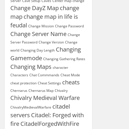
Server
Cave Setup
Caves
Center map
change
Change DayZ Map
change
map
change map in life is
feudal
Change Mission
Change Password
Change Server Name
Change
Server Password
Change Version
Change
Changing
world
Changing Day Length
Gamemode
Changing Gathering Rates
Changing Maps
character
Characters
Chat Commmands
Cheat Mode
cheats
cheat protection
Cheat Settings
Chernarus
Chernarus Map
Chivalry
Chivalry Medieval Warfare
citadel
ChivalryMedievalWarfare
servers
Citadel: Forged with
fire
CitadelForgedWithFire