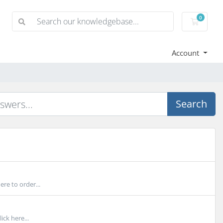
0
Shoppi
Account
Search
re to order...
ick here...