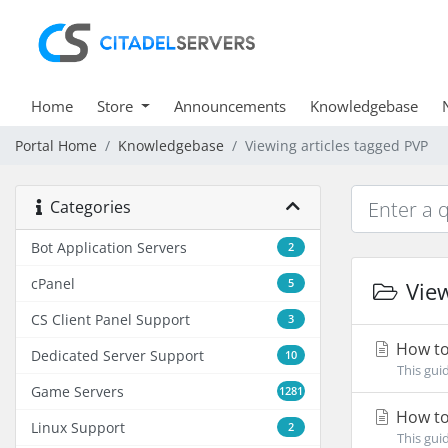
Home
Store
Announcements
Knowledgebase
Portal Home
Knowledgebase
Viewing articles tagged PVP
Categories
Bot Application Servers
2
cPanel
5
View
CS Client Panel Support
3
How to
Dedicated Server Support
10
This gui
Game Servers
1281
How to 
Linux Support
2
This gui