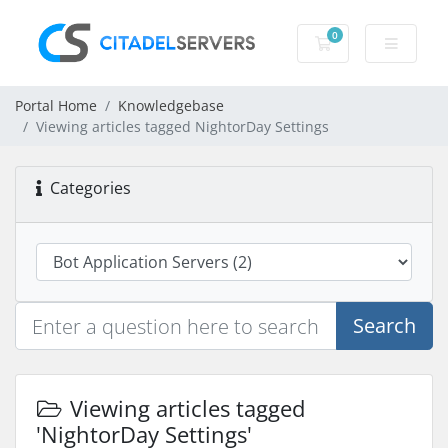
0
Shopping Cart
Portal Home
Knowledgebase
Viewing articles tagged NightorDay Settings
Categories
Search
Viewing articles tagged
'NightorDay Settings'