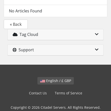
No Articles Found
« Back
Tag Cloud
Support
English / £ GBP
Contact Us
Terms of Service
Copyright © 2026 Citadel Servers. All Rights Reserved.