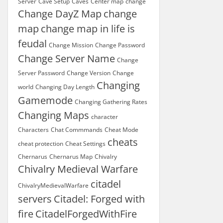
Server
Cave Setup
Caves
Center map
change
Change DayZ Map
change
map
change map in life is
feudal
Change Mission
Change Password
Change Server Name
Change
Server Password
Change Version
Change
Changing
world
Changing Day Length
Gamemode
Changing Gathering Rates
Changing Maps
character
Characters
Chat Commmands
Cheat Mode
cheats
cheat protection
Cheat Settings
Chernarus
Chernarus Map
Chivalry
Chivalry Medieval Warfare
citadel
ChivalryMedievalWarfare
servers
Citadel: Forged with
fire
CitadelForgedWithFire