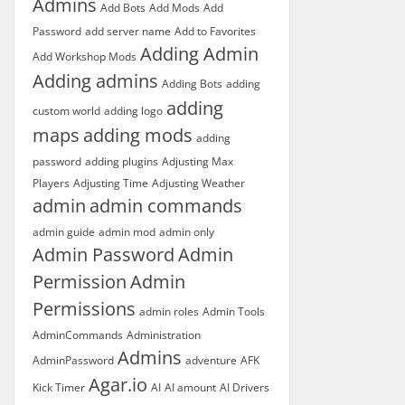
Admins
Add Bots
Add Mods
Add
Password
add server name
Add to Favorites
Adding Admin
Add Workshop Mods
Adding admins
Adding Bots
adding
adding
custom world
adding logo
maps
adding mods
adding
password
adding plugins
Adjusting Max
Players
Adjusting Time
Adjusting Weather
admin
admin commands
admin guide
admin mod
admin only
Admin Password
Admin
Permission
Admin
Permissions
admin roles
Admin Tools
AdminCommands
Administration
Admins
AdminPassword
adventure
AFK
Agar.io
Kick Timer
AI
AI amount
AI Drivers