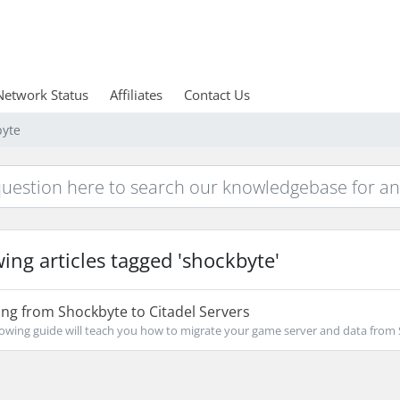
Network Status
Affiliates
Contact Us
byte
ing articles tagged 'shockbyte'
ng from Shockbyte to Citadel Servers
owing guide will teach you how to migrate your game server and data from 