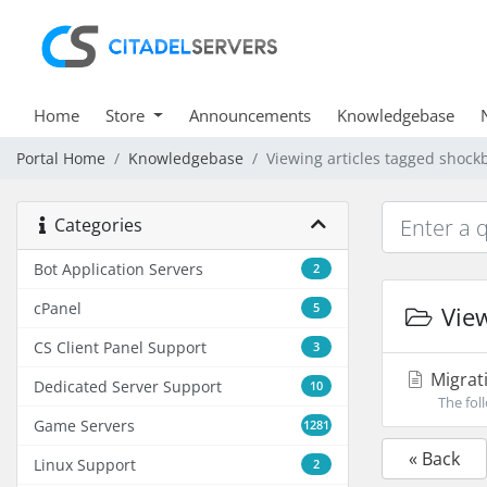
Home
Store
Announcements
Knowledgebase
Portal Home
Knowledgebase
Viewing articles tagged shock
Categories
Bot Application Servers
2
cPanel
5
View
CS Client Panel Support
3
Migrati
Dedicated Server Support
10
The foll
Game Servers
1281
« Back
Linux Support
2