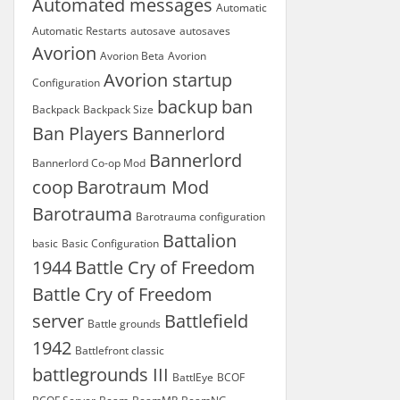
Automated messages
Automatic
Automatic Restarts
autosave
autosaves
Avorion
Avorion Beta
Avorion
Avorion startup
Configuration
backup
ban
Backpack
Backpack Size
Ban Players
Bannerlord
Bannerlord
Bannerlord Co-op Mod
coop
Barotraum Mod
Barotrauma
Barotrauma configuration
Battalion
basic
Basic Configuration
1944
Battle Cry of Freedom
Battle Cry of Freedom
server
Battlefield
Battle grounds
1942
Battlefront classic
battlegrounds III
BattlEye
BCOF