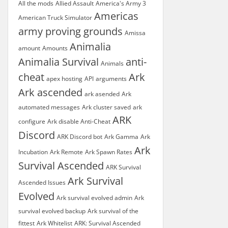
All the mods
Allied Assault
America's Army 3
Americas
American Truck Simulator
army proving grounds
Amissa
Animalia
amount
Amounts
Animalia Survival
anti-
Animals
cheat
Ark
apex hosting
API
arguments
Ark ascended
ark asended
Ark
automated messages
Ark cluster saved
ark
ARK
configure
Ark disable Anti-Cheat
Discord
ARK Discord bot
Ark Gamma
Ark
Ark
Incubation
Ark Remote
Ark Spawn Rates
Survival Ascended
ARK Survival
Ark Survival
Ascended Issues
Evolved
Ark survival evolved admin
Ark
survival evolved backup
Ark survival of the
fittest
Ark Whitelist
ARK: Survival Ascended