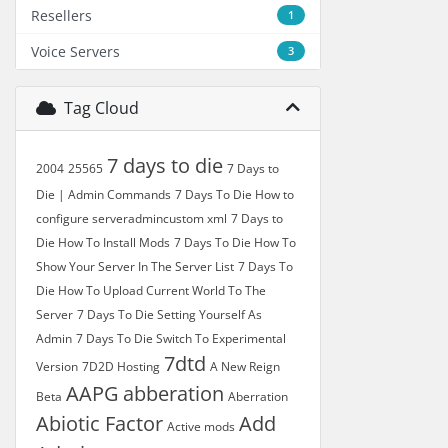
Resellers
1
Voice Servers
3
Tag Cloud
7 days to die
2004
25565
7 Days to
Die | Admin Commands
7 Days To Die How to
configure serveradmincustom xml
7 Days to
Die How To Install Mods
7 Days To Die How To
Show Your Server In The Server List
7 Days To
Die How To Upload Current World To The
Server
7 Days To Die Setting Yourself As
Admin
7 Days To Die Switch To Experimental
7dtd
Version
7D2D Hosting
A New Reign
AAPG
abberation
Beta
Aberration
Abiotic Factor
Add
Active mods