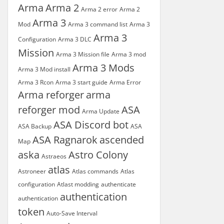
Arma
Arma 2
Arma 2 error
Arma 2
Arma 3
Mod
Arma 3 command list
Arma 3
Arma 3
Configuration
Arma 3 DLC
Mission
Arma 3 Mission file
Arma 3 mod
Arma 3 Mods
Arma 3 Mod install
Arma 3 Rcon
Arma 3 start guide
Arma Error
Arma reforger
arma
reforger mod
ASA
Arma Update
ASA Discord bot
ASA Backup
ASA
ASA Ragnarok
ascended
Map
aska
Astro Colony
Astraeos
atlas
Astroneer
Atlas commands
Atlas
configuration
Atlast modding
authenticate
authentication
authentication
token
Auto-Save Interval