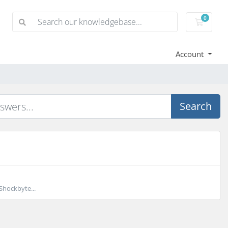
0
Shoppi
Account
Search
Shockbyte...