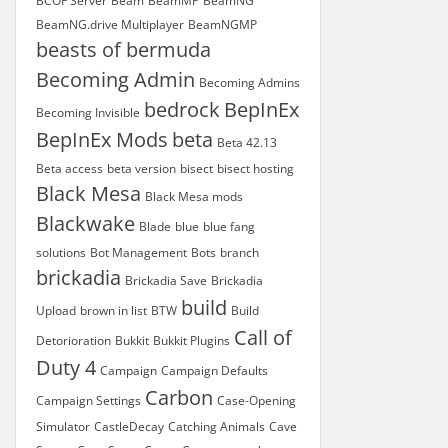
BCOF Server
Beam
BeamMP
BeamNG
BeamNG.drive Multiplayer
BeamNGMP
beasts of bermuda
Becoming Admin
Becoming Admins
bedrock
BepInEx
Becoming Invisible
BepInEx Mods
beta
Beta 42.13
Beta access
beta version
bisect
bisect hosting
Black Mesa
Black Mesa mods
Blackwake
Blade
blue
blue fang
solutions
Bot Management
Bots
branch
brickadia
Brickadia Save
Brickadia
build
Upload
brown in list
BTW
Build
Call of
Detorioration
Bukkit
Bukkit Plugins
Duty 4
Campaign
Campaign Defaults
Carbon
Campaign Settings
Case-Opening
Simulator
CastleDecay
Catching Animals
Cave