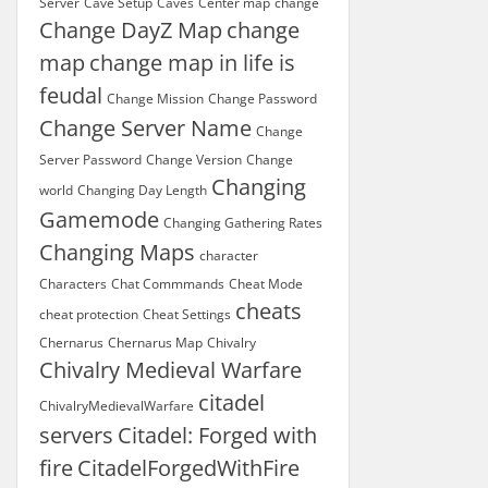
Server
Cave Setup
Caves
Center map
change
Change DayZ Map
change
map
change map in life is
feudal
Change Mission
Change Password
Change Server Name
Change
Server Password
Change Version
Change
Changing
world
Changing Day Length
Gamemode
Changing Gathering Rates
Changing Maps
character
Characters
Chat Commmands
Cheat Mode
cheats
cheat protection
Cheat Settings
Chernarus
Chernarus Map
Chivalry
Chivalry Medieval Warfare
citadel
ChivalryMedievalWarfare
servers
Citadel: Forged with
fire
CitadelForgedWithFire