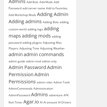
Admins
Add Bots
Add Mods
Add
Password
add server name
Add to Favorites
Adding Admin
Add Workshop Mods
Adding admins
Adding Bots
adding
adding
custom world
adding logo
maps
adding mods
adding
password
adding plugins
Adjusting Max
Players
Adjusting Time
Adjusting Weather
admin
admin commands
admin guide
admin mod
admin only
Admin Password
Admin
Permission
Admin
Permissions
admin roles
Admin Tools
AdminCommands
Administration
Admins
AdminPassword
adventure
AFK
Agar.io
Kick Timer
AI
AI amount
AI Drivers