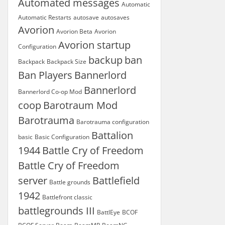
Automated messages
Automatic
Automatic Restarts
autosave
autosaves
Avorion
Avorion Beta
Avorion
Avorion startup
Configuration
backup
ban
Backpack
Backpack Size
Ban Players
Bannerlord
Bannerlord
Bannerlord Co-op Mod
coop
Barotraum Mod
Barotrauma
Barotrauma configuration
Battalion
basic
Basic Configuration
1944
Battle Cry of Freedom
Battle Cry of Freedom
server
Battlefield
Battle grounds
1942
Battlefront classic
battlegrounds III
BattlEye
BCOF