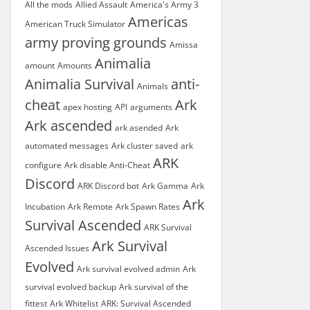
All the mods
Allied Assault
America's Army 3
Americas
American Truck Simulator
army proving grounds
Amissa
Animalia
amount
Amounts
Animalia Survival
anti-
Animals
cheat
Ark
apex hosting
API
arguments
Ark ascended
ark asended
Ark
automated messages
Ark cluster saved
ark
ARK
configure
Ark disable Anti-Cheat
Discord
ARK Discord bot
Ark Gamma
Ark
Ark
Incubation
Ark Remote
Ark Spawn Rates
Survival Ascended
ARK Survival
Ark Survival
Ascended Issues
Evolved
Ark survival evolved admin
Ark
survival evolved backup
Ark survival of the
fittest
Ark Whitelist
ARK: Survival Ascended