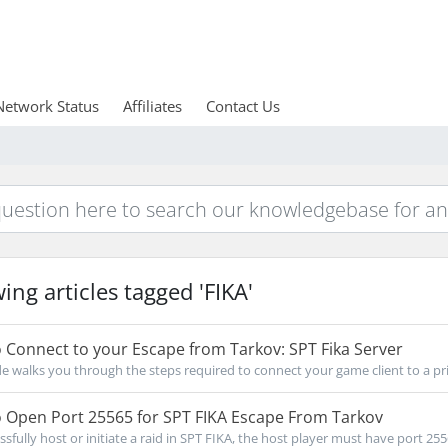
Network Status
Affiliates
Contact Us
ing articles tagged 'FIKA'
Connect to your Escape from Tarkov: SPT Fika Server
de walks you through the steps required to connect your game client to a priv
 Open Port 25565 for SPT FIKA Escape From Tarkov
ssfully host or initiate a raid in SPT FIKA, the host player must have port 255