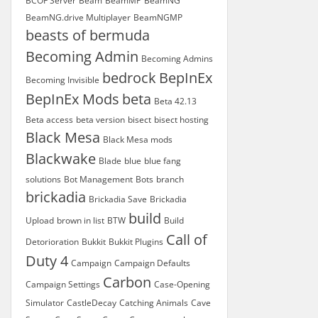
BCOF Server
Beam
BeamMP
BeamNG
BeamNG.drive Multiplayer
BeamNGMP
beasts of bermuda
Becoming Admin
Becoming Admins
bedrock
BepInEx
Becoming Invisible
BepInEx Mods
beta
Beta 42.13
Beta access
beta version
bisect
bisect hosting
Black Mesa
Black Mesa mods
Blackwake
Blade
blue
blue fang
solutions
Bot Management
Bots
branch
brickadia
Brickadia Save
Brickadia
build
Upload
brown in list
BTW
Build
Call of
Detorioration
Bukkit
Bukkit Plugins
Duty 4
Campaign
Campaign Defaults
Carbon
Campaign Settings
Case-Opening
Simulator
CastleDecay
Catching Animals
Cave