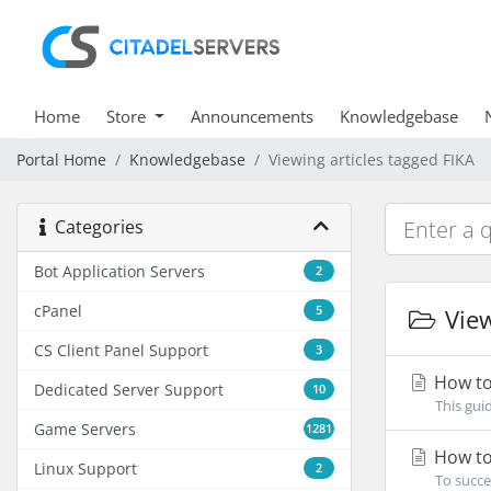
Home
Store
Announcements
Knowledgebase
Portal Home
Knowledgebase
Viewing articles tagged FIKA
Categories
Bot Application Servers
2
cPanel
5
View
CS Client Panel Support
3
How to 
Dedicated Server Support
10
This gui
Game Servers
1281
How to
Linux Support
2
To succe