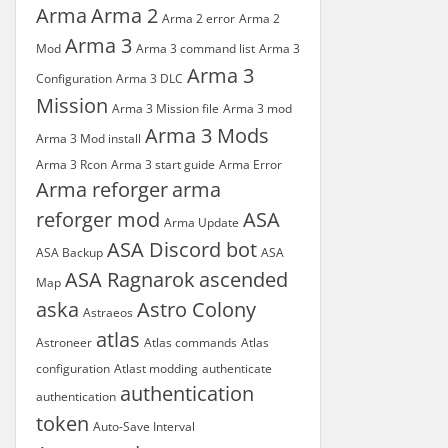
Arma
Arma 2
Arma 2 error
Arma 2
Arma 3
Mod
Arma 3 command list
Arma 3
Arma 3
Configuration
Arma 3 DLC
Mission
Arma 3 Mission file
Arma 3 mod
Arma 3 Mods
Arma 3 Mod install
Arma 3 Rcon
Arma 3 start guide
Arma Error
Arma reforger
arma
reforger mod
ASA
Arma Update
ASA Discord bot
ASA Backup
ASA
ASA Ragnarok
ascended
Map
aska
Astro Colony
Astraeos
atlas
Astroneer
Atlas commands
Atlas
configuration
Atlast modding
authenticate
authentication
authentication
token
Auto-Save Interval