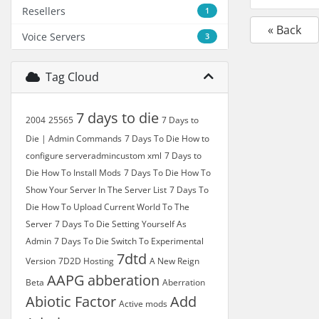
Resellers
1
« Back
Voice Servers
3
Tag Cloud
7 days to die
2004
25565
7 Days to
Die | Admin Commands
7 Days To Die How to
configure serveradmincustom xml
7 Days to
Die How To Install Mods
7 Days To Die How To
Show Your Server In The Server List
7 Days To
Die How To Upload Current World To The
Server
7 Days To Die Setting Yourself As
Admin
7 Days To Die Switch To Experimental
7dtd
Version
7D2D Hosting
A New Reign
AAPG
abberation
Beta
Aberration
Abiotic Factor
Add
Active mods