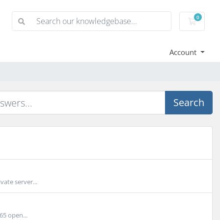
0
Shoppi
Account
Search
ate server...
65 open...