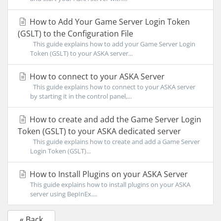
How to Add Your Game Server Login Token
(GSLT) to the Configuration File
This guide explains how to add your Game Server Login
Token (GSLT) to your ASKA server...
How to connect to your ASKA Server
This guide explains how to connect to your ASKA server
by starting it in the control panel,...
How to create and add the Game Server Login
Token (GSLT) to your ASKA dedicated server
This guide explains how to create and add a Game Server
Login Token (GSLT)...
How to Install Plugins on your ASKA Server
This guide explains how to install plugins on your ASKA
server using BepInEx....
« Back