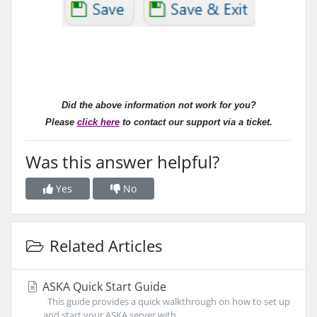
Did the above information not work for you?
Please
click here
to contact our support via a ticket.
Was this answer helpful?
Yes
No
Related Articles
ASKA Quick Start Guide
This guide provides a quick walkthrough on how to set up
and start your ASKA server with...