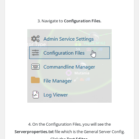
3. Navigate to
Configuration Files.
4. On the Configuration Files, you will see the
Serverproperties.txt
file which is the General Server Config.