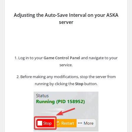
Adjusting the Auto-Save Interval
on your ASKA
server
1. Log in to your
Game Control Panel
and navigate to your
service.
2. Before making any modifications, stop the server from
running by clicking the
Stop
button.