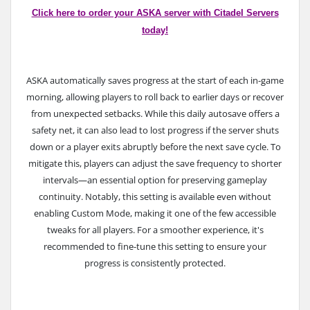
Click here to order your ASKA server with Citadel Servers
today!
ASKA automatically saves progress at the start of each in-game
morning, allowing players to roll back to earlier days or recover
from unexpected setbacks. While this daily autosave offers a
safety net, it can also lead to lost progress if the server shuts
down or a player exits abruptly before the next save cycle.
To
mitigate this, players can adjust the save frequency to shorter
intervals—an essential option for preserving gameplay
continuity. Notably, this setting is available even without
enabling Custom Mode, making it one of the few accessible
tweaks for all players. For a smoother experience, it's
recommended to fine-tune this setting to ensure your
progress is consistently protected.