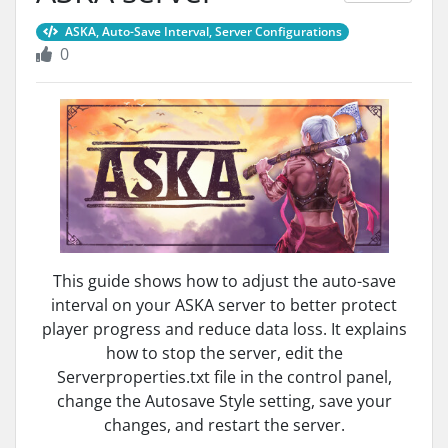
ASKA, Auto-Save Interval, Server Configurations
0
This guide shows how to adjust the auto-save
interval on your ASKA server to better protect
player progress and reduce data loss. It explains
how to stop the server, edit the
Serverproperties.txt file in the control panel,
change the Autosave Style setting, save your
changes, and restart the server.