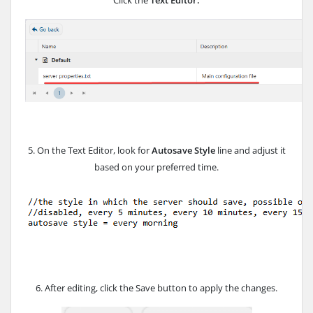
Click the
Text Editor.
5. On the Text Editor, look for
Autosave Style
line and adjust it
based on your preferred time.
6. After editing, click the Save button to apply the changes.