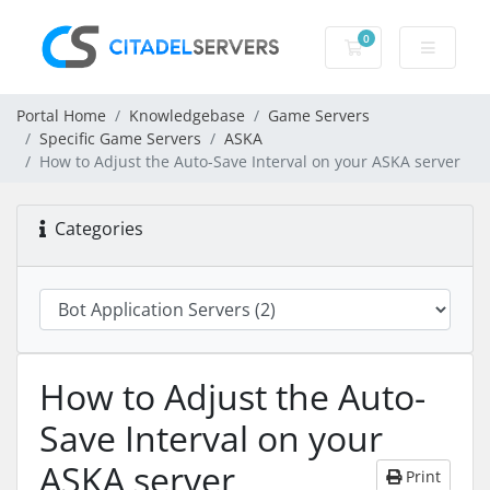
0
Shopping Cart
Portal Home
Knowledgebase
Game Servers
Specific Game Servers
ASKA
How to Adjust the Auto-Save Interval on your ASKA server
Categories
How to Adjust the Auto-
Save Interval on your
ASKA server
Print