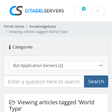
0
Shopping Cart
Portal Home
Knowledgebase
Viewing articles tagged World Type
Categories
Search
Viewing articles tagged 'World
Type'