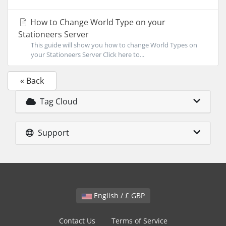
How to Change World Type on your
Stationeers Server
This guide will show you how to change World Types on
your Stationeers Server Click here to...
« Back
Tag Cloud
Support
English / £ GBP
Contact Us
Terms of Service